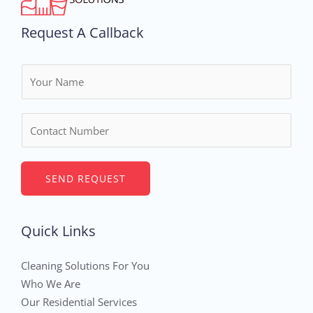
Request A Callback
N
a
m
N
e
u
*
m
b
SEND REQUEST
e
r
Quick Links
s
Cleaning Solutions For You
Who We Are
Our Residential Services