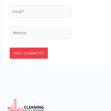
Email*
Website