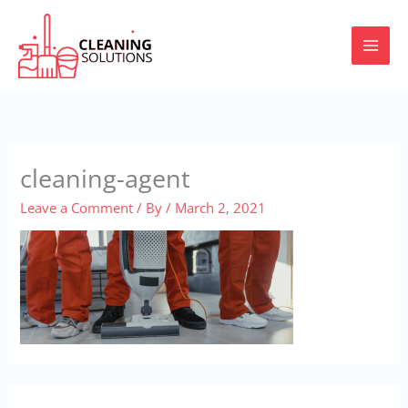
Skip
to
content
cleaning-agent
Leave a Comment
/ By
/
March 2, 2021