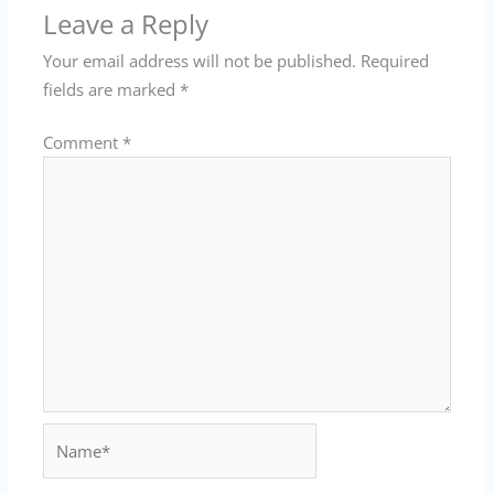
Leave a Reply
Your email address will not be published.
Required
fields are marked
*
Comment
*
Name*