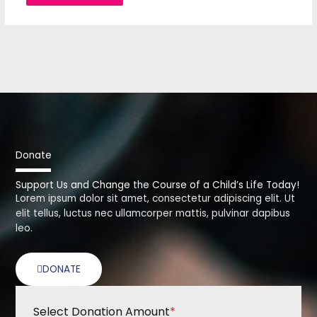
Donate
Support Us and Change the Course of a Child’s Life Today!
Lorem ipsum dolor sit amet, consectetur adipiscing elit. Ut
elit tellus, luctus nec ullamcorper mattis, pulvinar dapibus
leo.
DONATE
Select Donation Amount
*