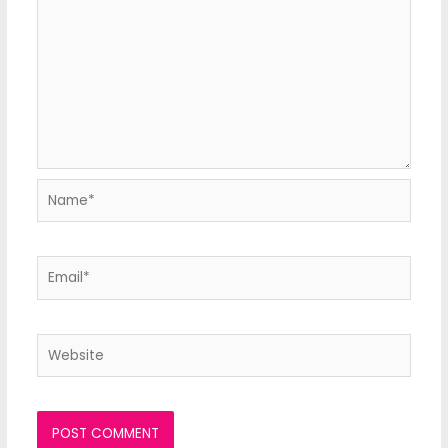
Name*
Email*
Website