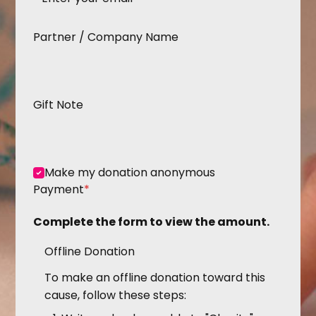
Partner / Company Name
Gift Note
Make my donation anonymous
Payment
*
Complete the form to view the amount.
Offline Donation
To make an offline donation toward this
cause, follow these steps: