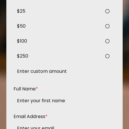
$25
$50
$100
$250
Full Name
*
Email Address
*