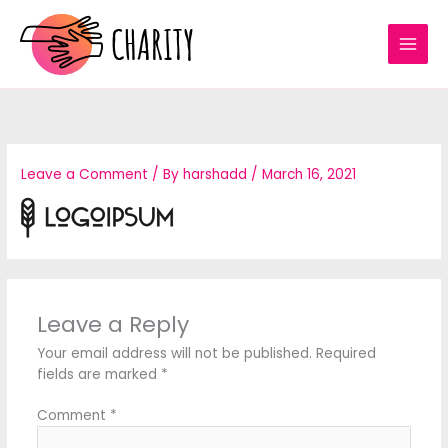
Skip
to
content
Leave a Comment
/ By
harshadd
/
March 16, 2021
Leave a Reply
Your email address will not be published.
Required
fields are marked
*
Comment
*