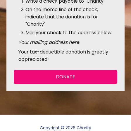
Write a check payable to "Charity"
On the memo line of the check,
indicate that the donation is for
"Charity"
Mail your check to the address below:
Your mailing address here
Your tax-deductible donation is greatly
appreciated!
DONATE
Copyright © 2026 Charity