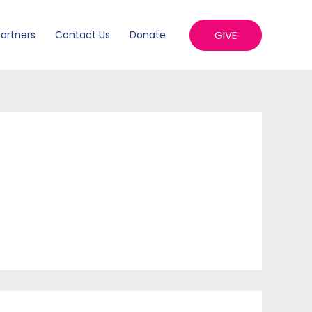
GIVE
artners
Contact Us
Donate