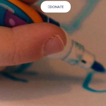
DONATE