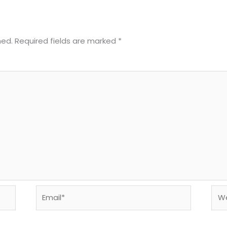
hed.
Required fields are marked
*
Email*
Web