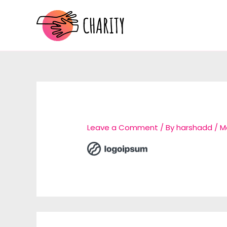
Skip
to
content
Leave a Comment
/ By
harshadd
/
M