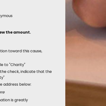
nymous
iew the amount.
tion toward this cause,
e to "Charity"
the check, indicate that the
ty"
he address below:
ere
ation is greatly