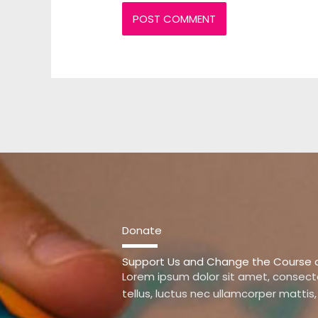
Donate
Support Us and Change the Course of 
Lorem ipsum dolor sit amet, consectetu
tellus, luctus nec ullamcorper mattis,