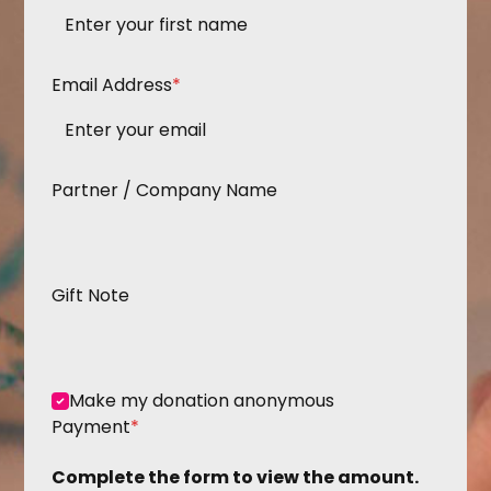
Email Address
*
Partner / Company Name
Gift Note
Make my donation anonymous
Payment
*
Complete the form to view the amount.