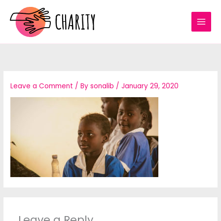
Skip
to
content
Leave a Comment
/ By
sonalib
/
January 29, 2020
Leave a Reply