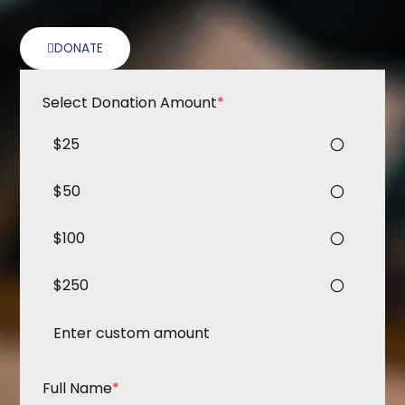
DONATE
Select Donation Amount
*
$25
$50
$100
$250
Full Name
*