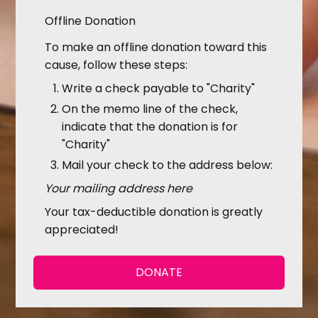
Offline Donation
To make an offline donation toward this
cause, follow these steps:
Write a check payable to "Charity"
On the memo line of the check,
indicate that the donation is for
"Charity"
Mail your check to the address below:
Your mailing address here
Your tax-deductible donation is greatly
appreciated!
DONATE