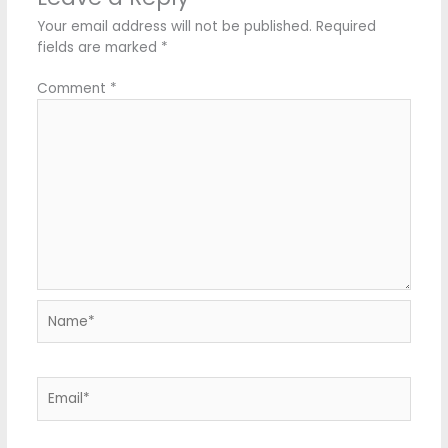
Your email address will not be published.
Required
fields are marked
*
Comment
*
Name*
Email*