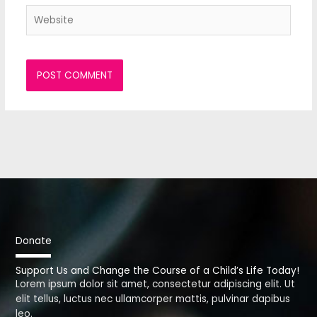
Website
Donate
Support Us and Change the Course of a Child’s Life Today!
Lorem ipsum dolor sit amet, consectetur adipiscing elit. Ut
elit tellus, luctus nec ullamcorper mattis, pulvinar dapibus
leo.