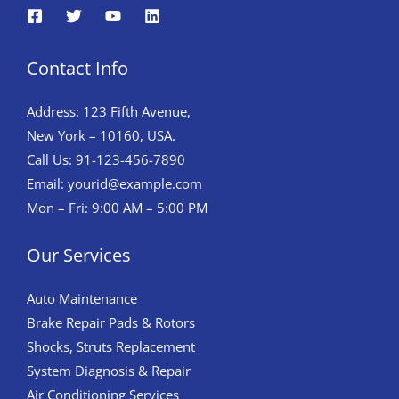
Contact Info
Address: 123 Fifth Avenue,
New York – 10160, USA.
Call Us: 91-123-456-7890
Email:
yourid@example.com
Mon – Fri: 9:00 AM – 5:00 PM
Our Services
Auto Maintenance
Brake Repair Pads & Rotors
Shocks, Struts Replacement
System Diagnosis & Repair​​
Air Conditioning Services