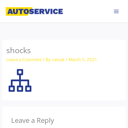
Skip
to
content
shocks
Leave a Comment
/ By
ramak
/
March 5, 2021
Leave a Reply