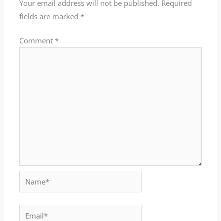
Your email address will not be published.
Required
fields are marked
*
Comment
*
Name*
Email*