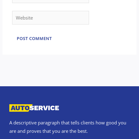
Website
A descriptive paragraph that tells clients how good you
are and proves that you are the best.