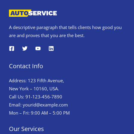
A descriptive paragraph that tells clients how good you
are and proves that you are the best.
Contact Info
Address: 123 Fifth Avenue,
New York – 10160, USA.
Call Us: 91-123-456-7890
Email:
yourid@example.com
Mon – Fri: 9:00 AM – 5:00 PM
Our Services