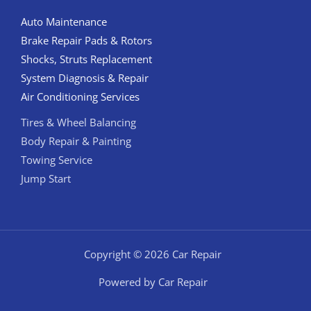
Auto Maintenance
Brake Repair Pads & Rotors
Shocks, Struts Replacement
System Diagnosis & Repair​​
Air Conditioning Services
Tires & Wheel Balancing​​
Body Repair & Painting
Towing Service
Jump Start
Copyright © 2026 Car Repair
Powered by Car Repair