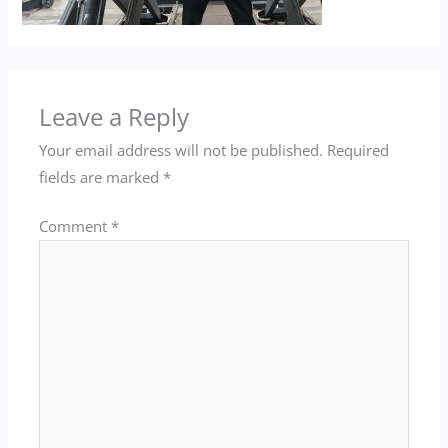
Leave a Reply
Your email address will not be published.
Required
fields are marked
*
Comment
*