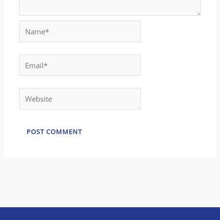
Name*
Email*
Website