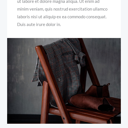
ut labore et dolore magna aliqua. Ut enim ad
minim veniam, quis nostrud exercitation ullamco
laboris nisi ut aliquip ex ea commodo consequat.
Duis aute irure dolor in.