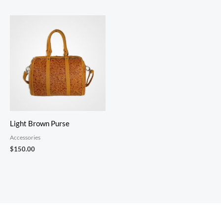
Light Brown Purse
Accessories
$
150.00