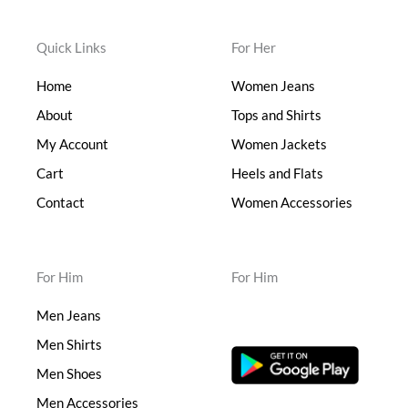
Quick Links
For Her
Home
Women Jeans
About
Tops and Shirts
My Account
Women Jackets
Cart
Heels and Flats
Contact
Women Accessories
For Him
For Him
Men Jeans
Men Shirts
Men Shoes
Men Accessories