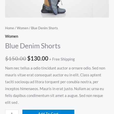
Home
/
Women
/ Blue Denim Shorts
Women
Blue Denim Shorts
$
150.00
$
130.00
+ Free Shipping
Nam nec tellus a odio tincidunt auctor a ornare odio. Sed non
mauris vitae erat consequat auctor eu in elit. Class aptent
taciti sociosqu ad litora torquent per conubia nostra, per
inceptos himenaeos. Mauris in erat justo. Nullam ac urna eu
felis dapibus condimentum sit amet a augue. Sed non neque
elit sed .
Add To Cart