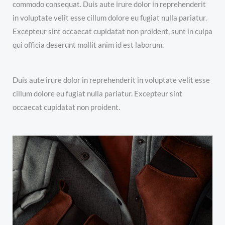
commodo consequat. Duis aute irure dolor in reprehenderit
in voluptate velit esse cillum dolore eu fugiat nulla pariatur.
Excepteur sint occaecat cupidatat non proident, sunt in culpa
qui officia deserunt mollit anim id est laborum.
Duis aute irure dolor in reprehenderit in voluptate velit esse
cillum dolore eu fugiat nulla pariatur. Excepteur sint
occaecat cupidatat non proident.