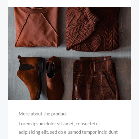
More about the product
Lorem ipsum dolor sit amet, consectetur
adipisicing elit, sed do eiusmod tempor incididunt