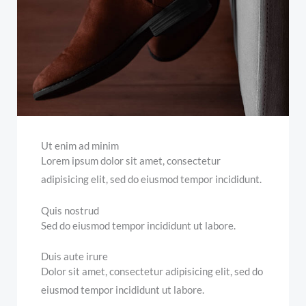
Ut enim ad minim
Lorem ipsum dolor sit amet, consectetur
adipisicing elit, sed do eiusmod tempor incididunt.
Quis nostrud
Sed do eiusmod tempor incididunt ut labore.
Duis aute irure
Dolor sit amet, consectetur adipisicing elit, sed do
eiusmod tempor incididunt ut labore.