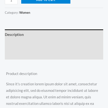
Category:
Women
Description
Additional information
Reviews (0)
Product description
Since it’s creation lorem ipsum dolor sit amet, consectetur
adipisicing elit, sed do eiusmod tempor incididunt ut labore
et dolore magna aliqua. Ut enim ad minim veniam, quis
nostrud exercitation ullamco laboris nisi ut aliquip ex ea