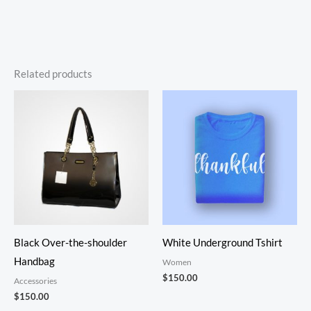
Related products
Black Over-the-shoulder
White Underground Tshirt
Handbag
Women
$
150.00
Accessories
$
150.00