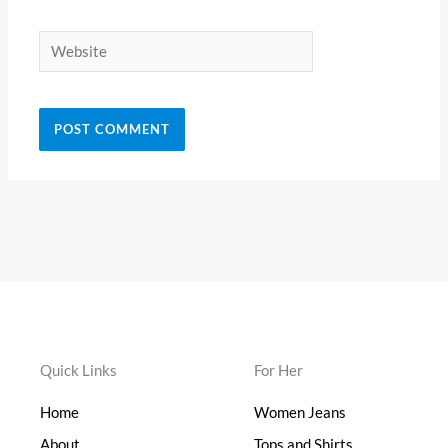
Website
Quick Links
For Her
Home
Women Jeans
About
Tops and Shirts