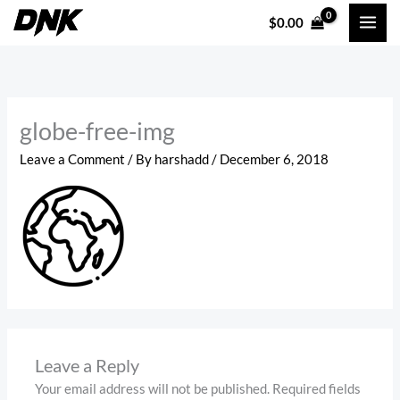
Skip
$
0.00
to
content
globe-free-img
Leave a Comment
/ By
harshadd
/
December 6, 2018
Leave a Reply
Your email address will not be published.
Required fields