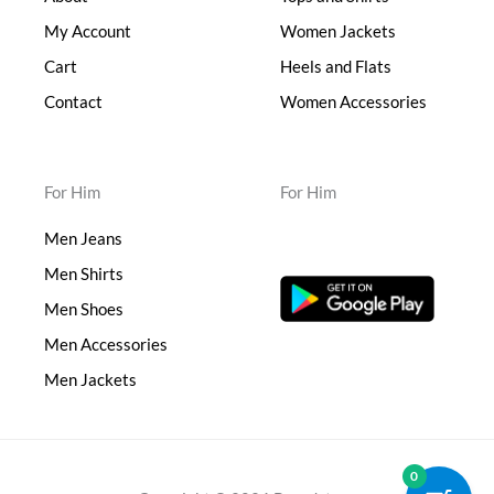
My Account
Women Jackets
Cart
Heels and Flats
Contact
Women Accessories
For Him
For Him
Men Jeans
Men Shirts
Men Shoes
Men Accessories
Men Jackets
0