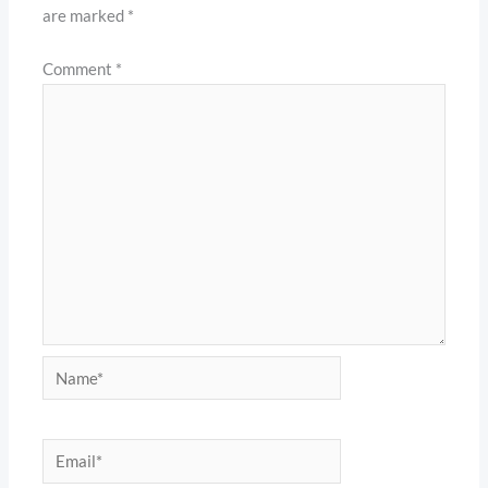
are marked
*
Comment
*
Name*
Email*