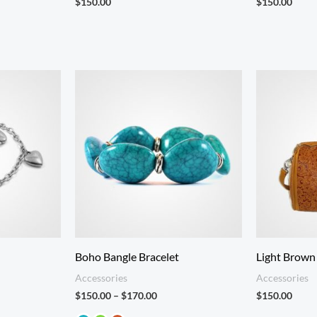
$
150.00
$
150.00
Price
:
range:
.00
$150.00
gh
through
.00
$170.00
Boho Bangle Bracelet
Light Brown
Accessories
Accessories
$
150.00
–
$
170.00
$
150.00