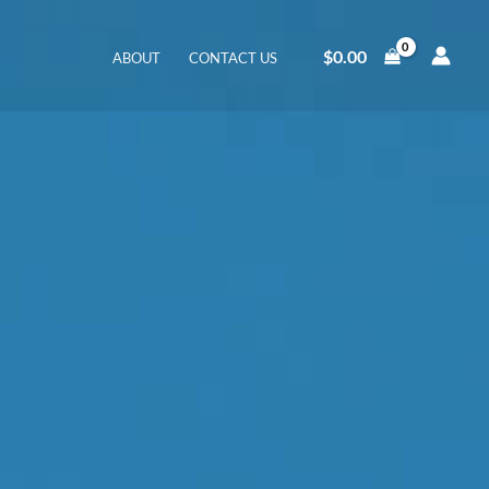
$
0.00
ABOUT
CONTACT US