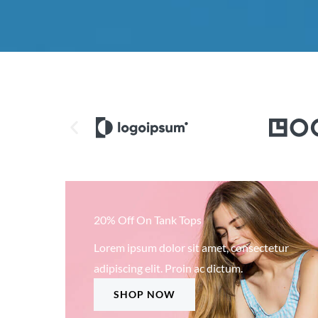
20% Off On Tank Tops
Lorem ipsum dolor sit amet, consectetur
adipiscing elit. Proin ac dictum.
SHOP NOW