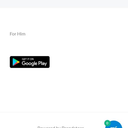
For Him
0
Powered by Brandstore