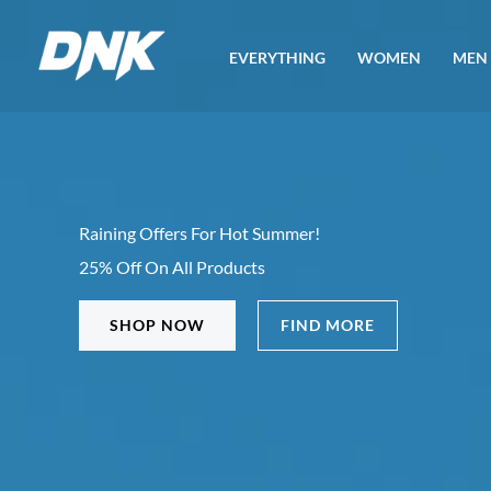
Skip
to
EVERYTHING
WOMEN
MEN
content
Raining Offers For Hot Summer!
25% Off On All Products
SHOP NOW
FIND MORE