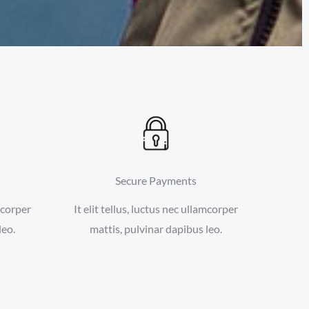
Secure Payments
amcorper
It elit tellus, luctus nec ullamcorper
leo.
mattis, pulvinar dapibus leo.