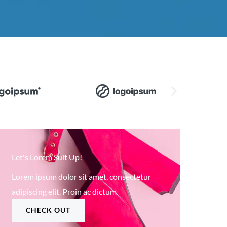
Let's Lorem Suit Up!
Lorem ipsum dolor sit amet, consectetur
adipiscing elit. Proin ac dictum.
CHECK OUT