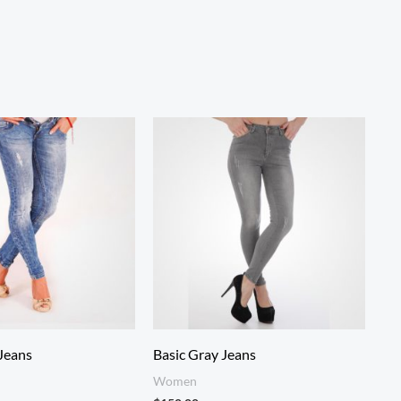
Jeans
Basic Gray Jeans
Women