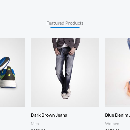
Featured Products
:
.00
gh
.00
Dark Brown Jeans
Blue Denim 
Men
Women