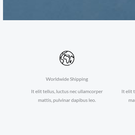
Worldwide Shipping
It elit tellus, luctus nec ullamcorper
It elit
mattis, pulvinar dapibus leo.
mat