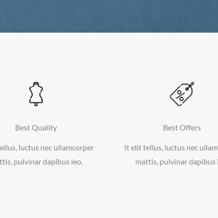
Best Quality
Best Offers
 tellus, luctus nec ullamcorper
It elit tellus, luctus nec ull
tis, pulvinar dapibus leo.
mattis, pulvinar dapibus 