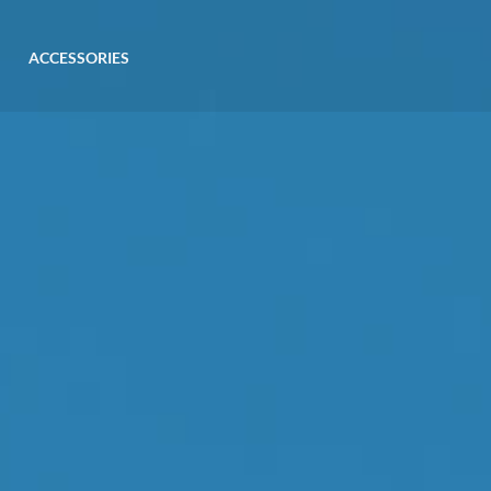
ACCESSORIES