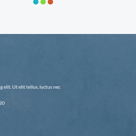
lit. Ut elit tellus, luctus nec
F20