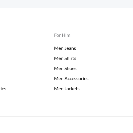
For Him
Men Jeans
Men Shirts
Men Shoes
Men Accessories
ies
Men Jackets