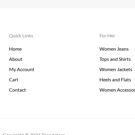
Quick Links
For Her
Home
Women Jeans
About
Tops and Shirts
My Account
Women Jackets
Cart
Heels and Flats
Contact
Women Accessor
Copyright © 2026 Brandstore