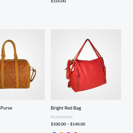
$
150.00
Price
range:
$100.00
through
$140.00
 Purse
Bright Red Bag
Accessories
$
100.00
–
$
140.00