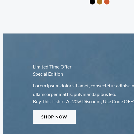
Limited Time Offer
Special Edition
Lorem ipsum dolor sit amet, consectetur adipiscing e
ullamcorper mattis, pulvinar dapibus leo.
Buy This T-shirt At 20% Discount, Use Code OF
SHOP NOW