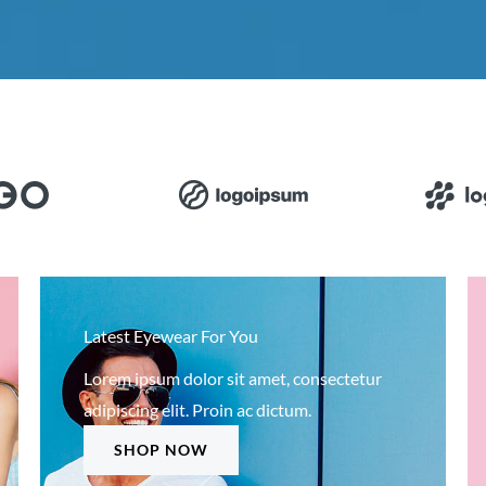
Latest Eyewear For You
Lorem ipsum dolor sit amet, consectetur
adipiscing elit. Proin ac dictum.
SHOP NOW