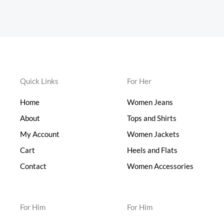
Quick Links
For Her
Home
Women Jeans
About
Tops and Shirts
My Account
Women Jackets
Cart
Heels and Flats
Contact
Women Accessories
For Him
For Him