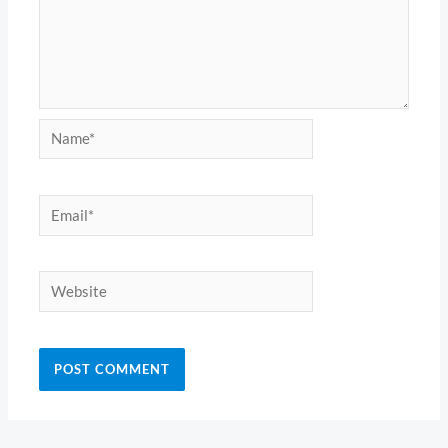
Name*
Email*
Website