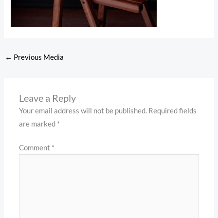
←
Previous Media
Leave a Reply
Your email address will not be published.
Required fields
are marked
*
Comment
*