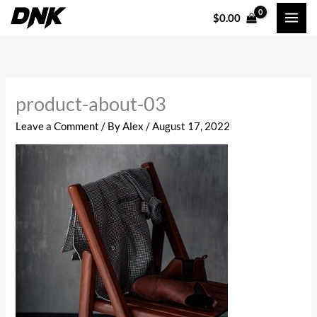
Skip
$
0.00
to
content
product-about-03
Leave a Comment
/ By
Alex
/
August 17, 2022