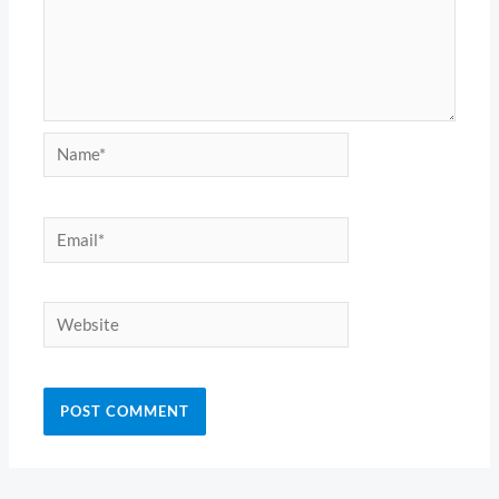
Name*
Email*
Website