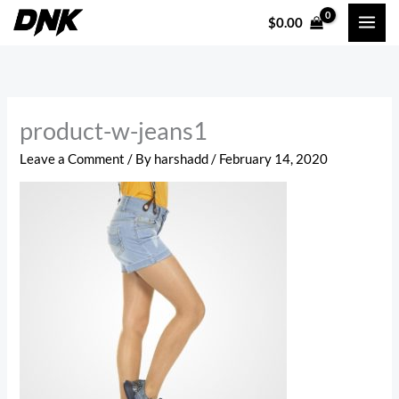
Skip
$
0.00
to
content
product-w-jeans1
Leave a Comment
/ By
harshadd
/
February 14, 2020