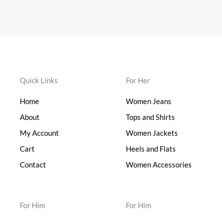
Quick Links
For Her
Home
Women Jeans
About
Tops and Shirts
My Account
Women Jackets
Cart
Heels and Flats
Contact
Women Accessories
For Him
For Him