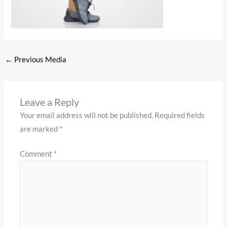
←
Previous Media
Leave a Reply
Your email address will not be published.
Required fields
are marked
*
Comment
*