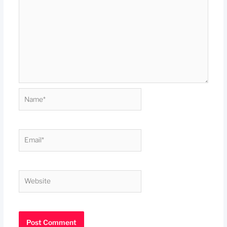
Name*
Email*
Website