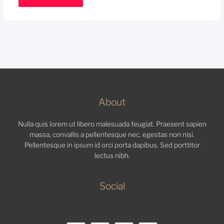
About
Nulla quis lorem ut libero malesuada feugiat. Praesent sapien
massa, convallis a pellentesque nec, egestas non nisi.
Pellentesque in ipsum id orci porta dapibus. Sed porttitor
lectus nibh.
Social