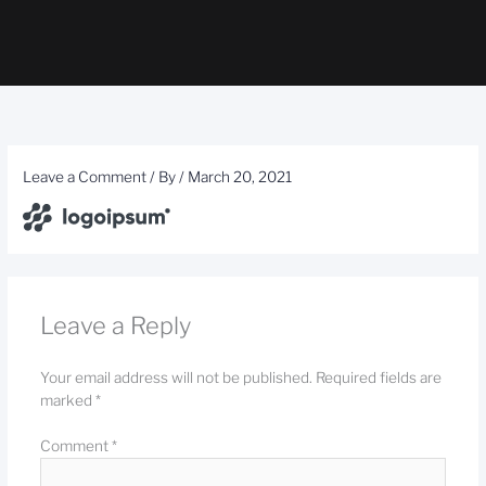
Leave a Comment
/ By
/
March 20, 2021
Leave a Reply
Your email address will not be published.
Required fields are
marked
*
Comment
*