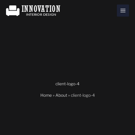
Skip
to
content
client-logo-4
Home
»
About
»
client-logo-4