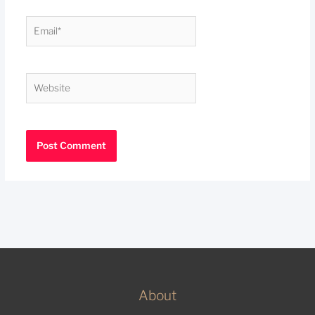
Email*
Website
About