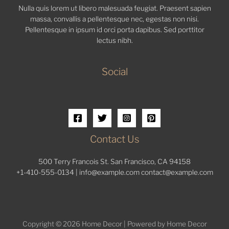
Nulla quis lorem ut libero malesuada feugiat. Praesent sapien
massa, convallis a pellentesque nec, egestas non nisi.
Pellentesque in ipsum id orci porta dapibus. Sed porttitor
lectus nibh.
Social
Contact Us
500 Terry Francois St. San Francisco, CA 94158
+1-410-555-0134 |
info@example.com
contact@example.com
Copyright © 2026 Home Decor | Powered by Home Decor