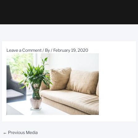
Leave a Comment
/ By
/
February 19, 2020
←
Previous Media