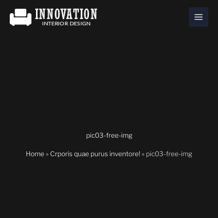
Skip
to
content
pic03-free-img
Home
»
Crporis quae purus inventore!
»
pic03-free-img