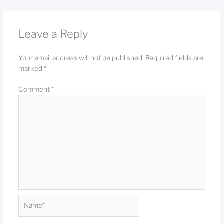
Leave a Reply
Your email address will not be published.
Required fields are
marked
*
Comment
*
Name*