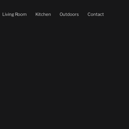
Living Room
Kitchen
Outdoors
Contact