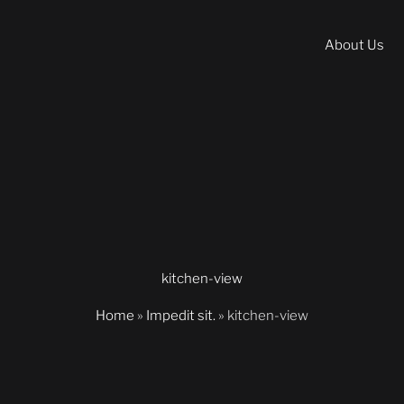
About Us
kitchen-view
Home
»
Impedit sit.
»
kitchen-view