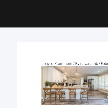
Leave a Comment
/ By
navanathb
/
Febr