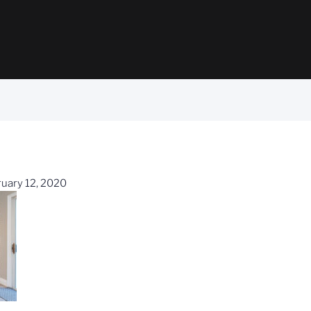
uary 12, 2020