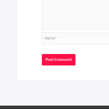
Name*