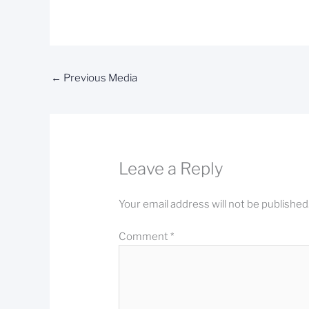
←
Previous Media
Leave a Reply
Your email address will not be published
Comment
*