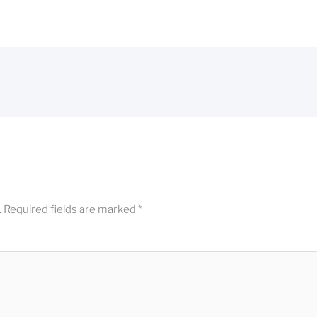
.
Required fields are marked
*