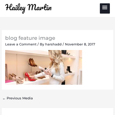
Skip
Main
to
content
Men
blog feature image
Leave a Comment
/ By
harshadd
/
November 8, 2017
←
Previous Media