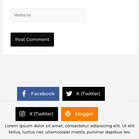
Website
Facebook
X (Twitter)
X (Twitter)
blogger
Lorem ipsum dolor sit amet, consectetur adipiscing elit. Ut elit
tellus, luctus nec ullamcorper mattis, pulvinar dapibus leo.