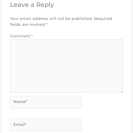
Leave a Reply
Your email address will not be published.
Required
fields are marked
*
Comment
*
Name*
Email*