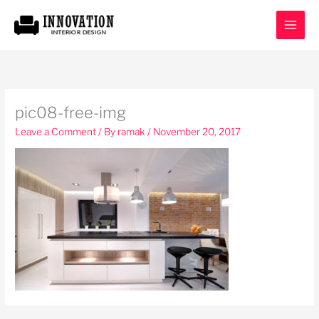
Skip
to
content
pic08-free-img
Leave a Comment
/ By
ramak
/
November 20, 2017