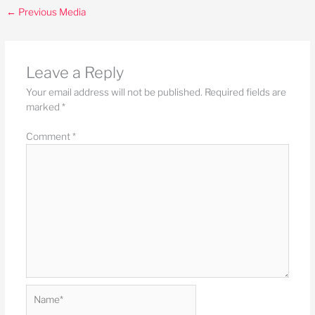
←
Previous Media
Leave a Reply
Your email address will not be published.
Required fields are
marked
*
Comment
*
Name*