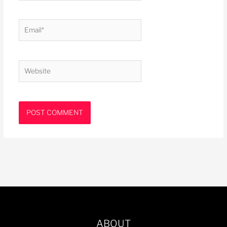
Email*
Website
ABOUT