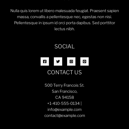
Nulla quis lorem ut libero malesuada feugiat. Praesent sapien
massa, convallis a pellentesque nec, egestas non nisi.
Pellentesque in ipsum id orci porta dapibus. Sed porttitor
lectus nibh.
SOCIAL
CONTACT US
500 Terry Francois St.
San Francisco,
CA 94158
+1-410-555-0134 |
info@example.com
contact@example.com