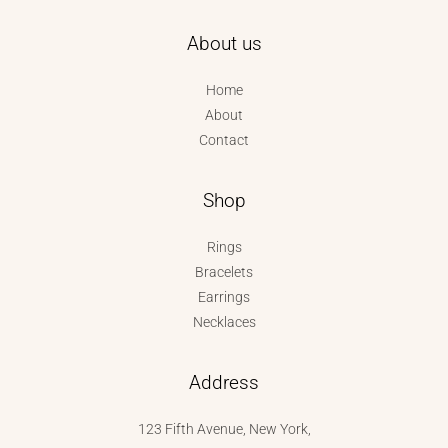
About us
Home
About
Contact
Shop
Rings
Bracelets
Earrings
Necklaces
Address
123 Fifth Avenue, New York,