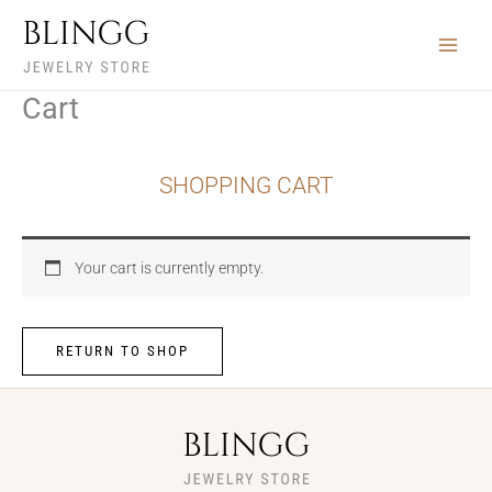
Skip
to
content
Cart
SHOPPING CART
Your cart is currently empty.
RETURN TO SHOP