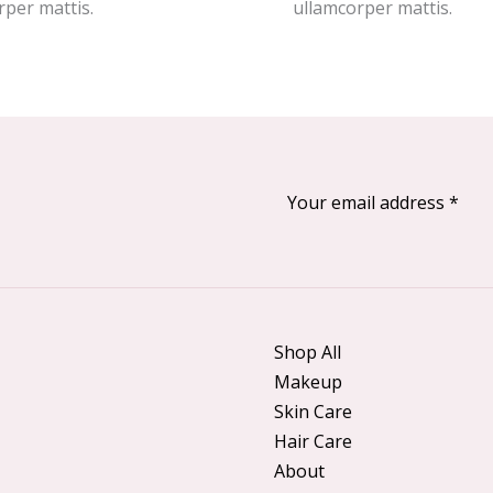
rper mattis.
ullamcorper mattis.
Shop All
Makeup
Skin Care
Hair Care
About