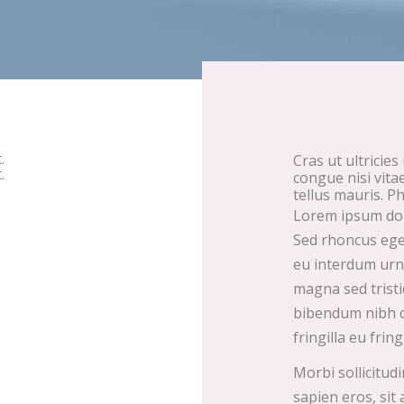
.
Cras ut ultricies
.
congue nisi vita
tellus mauris. Ph
Lorem ipsum dolo
Sed rhoncus eget 
eu interdum urna
magna sed tristi
bibendum nibh co
fringilla eu fring
Morbi sollicitud
sapien eros, sit