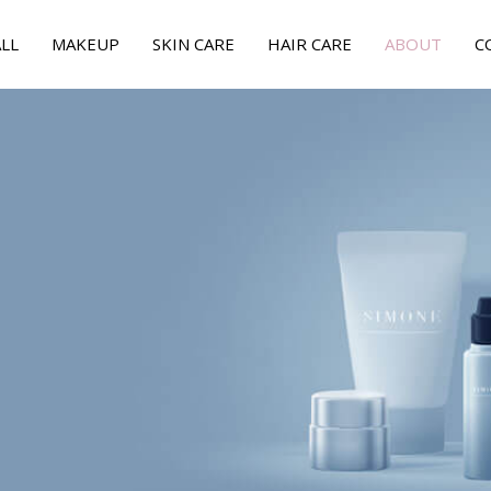
LL
MAKEUP
SKIN CARE
HAIR CARE
ABOUT
C