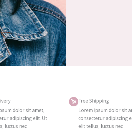
ivery
Free Shipping
psum dolor sit amet,
Lorem ipsum dolor sit a
tur adipiscing elit. Ut
consectetur adipiscing el
us, luctus nec
elit tellus, luctus nec