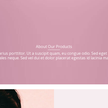
About Our Products
 varius porttitor. Ut a suscipit quam, eu congue odio. Sed eget
les neque. Sed vel dui et dolor placerat egestas id lacinia m