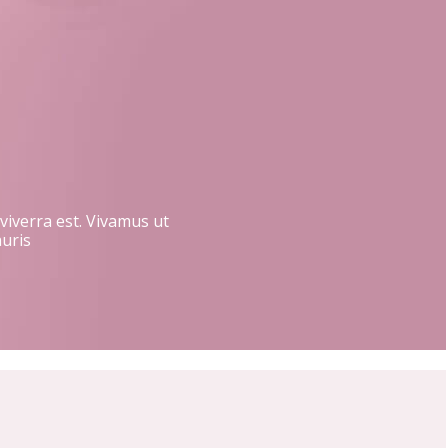
 viverra est. Vivamus ut
auris