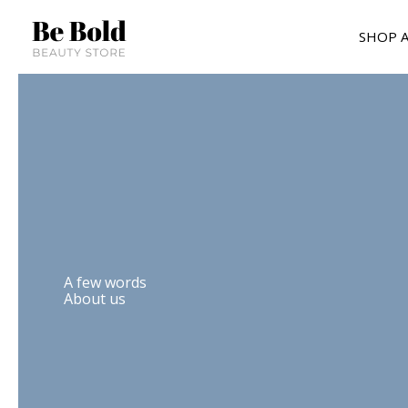
Skip
to
SHOP A
content
A few words
About us