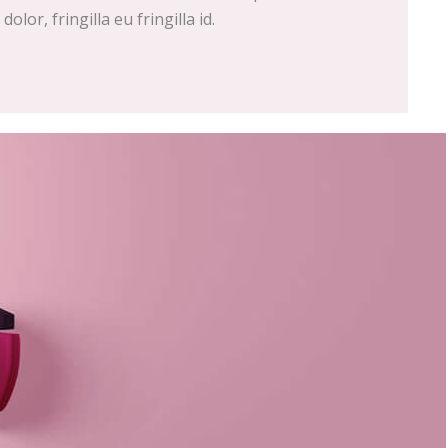
olor, fringilla eu fringilla id.