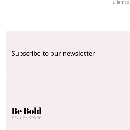
ullamco
Subscribe to our newsletter