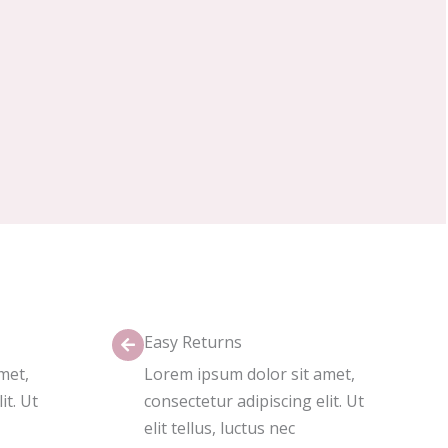
Easy Returns
met,
Lorem ipsum dolor sit amet,
it. Ut
consectetur adipiscing elit. Ut
elit tellus, luctus nec