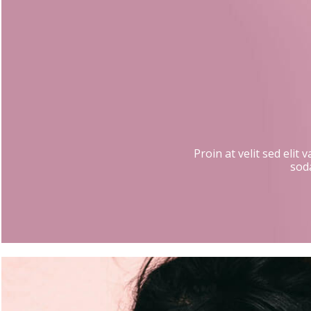
Proin at velit sed elit
soda