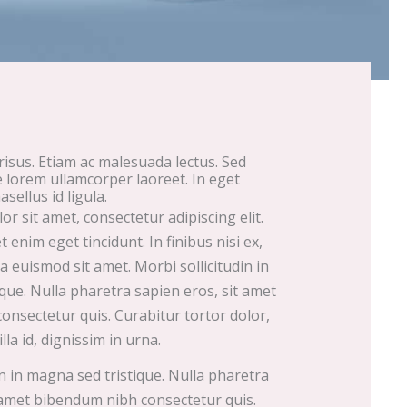
 risus. Etiam ac malesuada lectus. Sed
e lorem ullamcorper laoreet. In eget
asellus id ligula.
r sit amet, consectetur adipiscing elit.
enim eget tincidunt. In finibus nisi ex,
 euismod sit amet. Morbi sollicitudin in
que. Nulla pharetra sapien eros, sit amet
nsectetur quis. Curabitur tortor dolor,
illa id, dignissim in urna.
in in magna sed tristique. Nulla pharetra
 amet bibendum nibh consectetur quis.