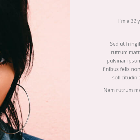
I'm a 32 
Sed ut fringi
rutrum matti
pulvinar ipsum
finibus felis n
sollicitudin 
Nam rutrum matt