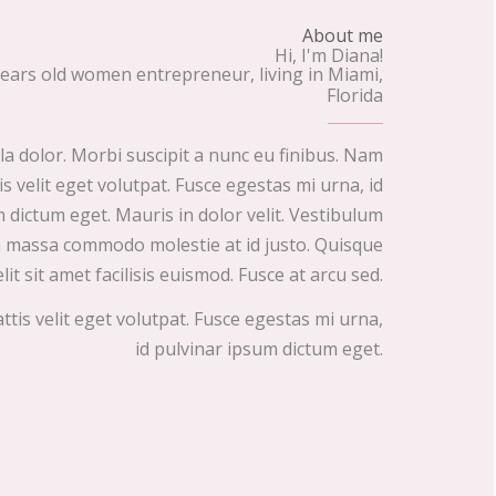
About me
Hi, I'm Diana!
years old women entrepreneur, living in Miami,
Florida
lla dolor. Morbi suscipit a nunc eu finibus. Nam
s velit eget volutpat. Fusce egestas mi urna, id
 dictum eget. Mauris in dolor velit. Vestibulum
on massa commodo molestie at id justo. Quisque
elit sit amet facilisis euismod. Fusce at arcu sed.
is velit eget volutpat. Fusce egestas mi urna,
id pulvinar ipsum dictum eget.