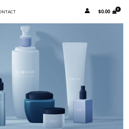
$
0.00
ONTACT