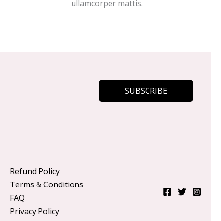
ullamcorper mattis.
SUBSCRIBE
Refund Policy
Terms & Conditions
FAQ
Privacy Policy