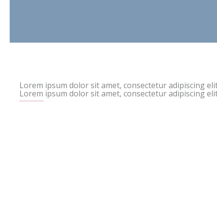
Lorem ipsum dolor sit amet, consectetur adipiscing elit
Lorem ipsum dolor sit amet, consectetur adipiscing elit