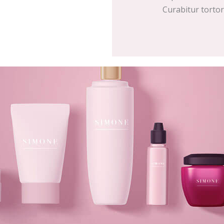
Curabitur tortor d