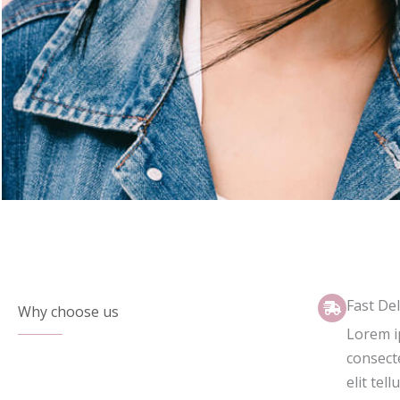
Fast Del
Why choose us
Lorem i
consecte
elit tell