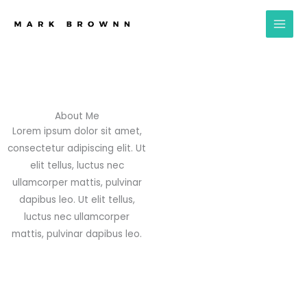
Skip
to
content
About Me
Lorem ipsum dolor sit amet,
consectetur adipiscing elit. Ut
elit tellus, luctus nec
ullamcorper mattis, pulvinar
dapibus leo. Ut elit tellus,
luctus nec ullamcorper
mattis, pulvinar dapibus leo.