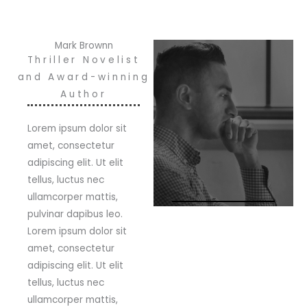
Mark Brownn
Thriller Novelist
and Award-winning
Author
Lorem ipsum dolor sit
amet, consectetur
adipiscing elit. Ut elit
tellus, luctus nec
ullamcorper mattis,
pulvinar dapibus leo.
Lorem ipsum dolor sit
amet, consectetur
adipiscing elit. Ut elit
tellus, luctus nec
ullamcorper mattis,