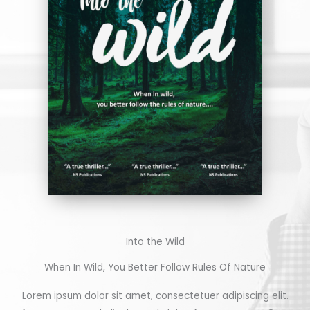
Into the Wild
When In Wild, You Better Follow Rules Of Nature
Lorem ipsum dolor sit amet, consectetuer adipiscing elit.