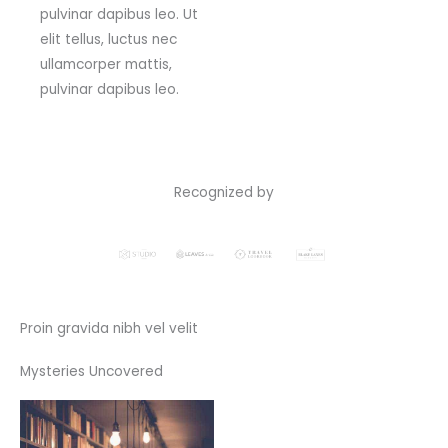
pulvinar dapibus leo. Ut
elit tellus, luctus nec
ullamcorper mattis,
pulvinar dapibus leo.
Recognized by
Proin gravida nibh vel velit
Mysteries Uncovered