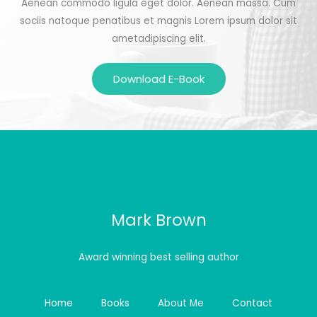
Aenean commodo ligula eget dolor. Aenean massa. Cum
sociis natoque penatibus et magnis Lorem ipsum dolor sit
ametadipiscing elit.
Download E-Book
Mark Brown
Award winning best selling author
Home
Books
About Me
Contact