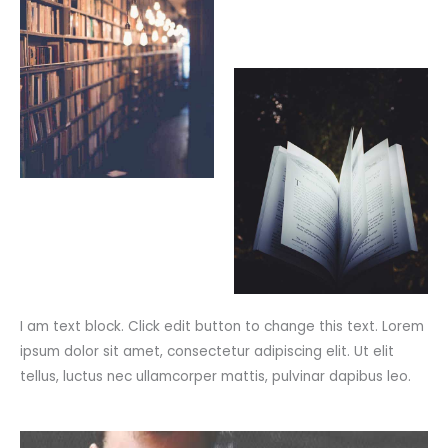
I am text block. Click edit button to change this text. Lorem
ipsum dolor sit amet, consectetur adipiscing elit. Ut elit
tellus, luctus nec ullamcorper mattis, pulvinar dapibus leo.