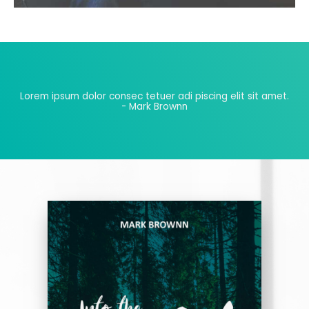
Lorem ipsum dolor consec tetuer adi piscing elit sit amet.
- Mark Brownn