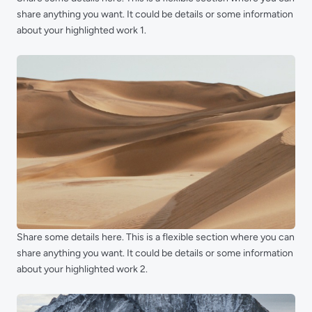
share anything you want. It could be details or some information
about your highlighted work 1.
Share some details here. This is a flexible section where you can
share anything you want. It could be details or some information
about your highlighted work 2.