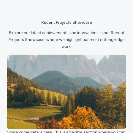
Skip
to
content
Recent Projects Showcase
Explore our latest achievements and innovations in our Recent
Projects Showcase, where we highlight our most cutting-edge
work.
Share some details here. This is a flexible section where you can