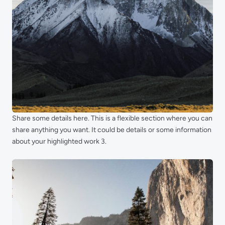
Share some details here. This is a flexible section where you can
share anything you want. It could be details or some information
about your highlighted work 3.