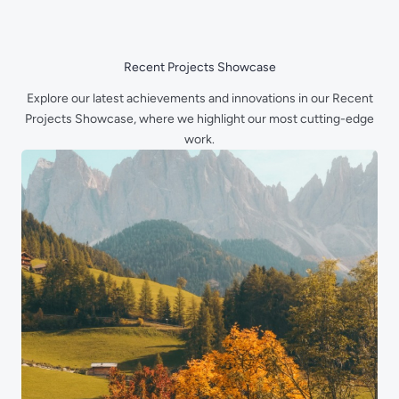
Skip
to
content
Recent Projects Showcase
Explore our latest achievements and innovations in our Recent
Projects Showcase, where we highlight our most cutting-edge
work.