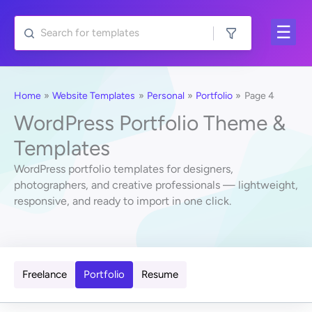
Skip
to
content
Home
Website Templates
Personal
Portfolio
Page 4
WordPress Portfolio Theme &
Templates
WordPress portfolio templates for designers,
photographers, and creative professionals — lightweight,
responsive, and ready to import in one click.
Freelance
Portfolio
Resume