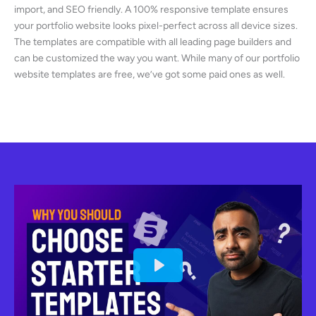
import, and SEO friendly. A 100% responsive template ensures
your portfolio website looks pixel-perfect across all device sizes.
The templates are compatible with all leading page builders and
can be customized the way you want. While many of our portfolio
website templates are free, we’ve got some paid ones as well.