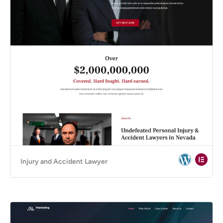
Injury and Accident Lawyer