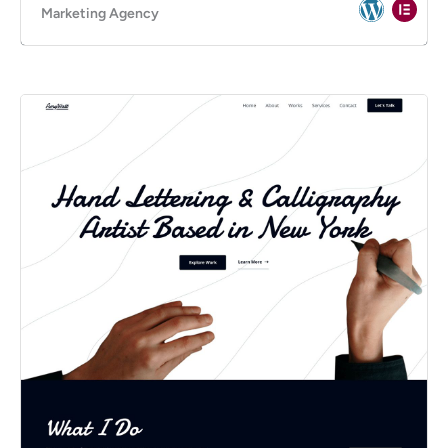
Marketing Agency