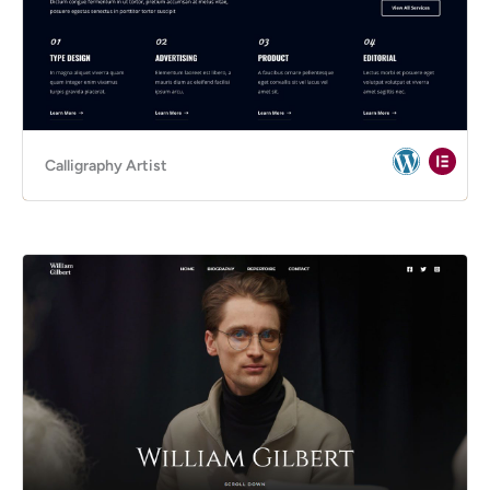
Calligraphy Artist