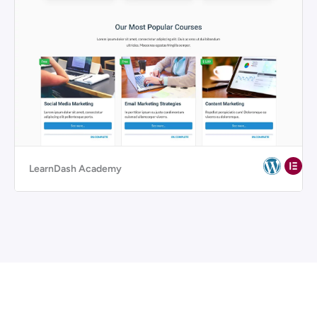
LearnDash Academy