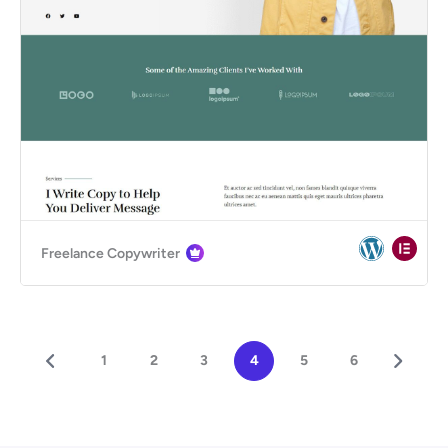
Freelance Copywriter
1
2
3
4
5
6