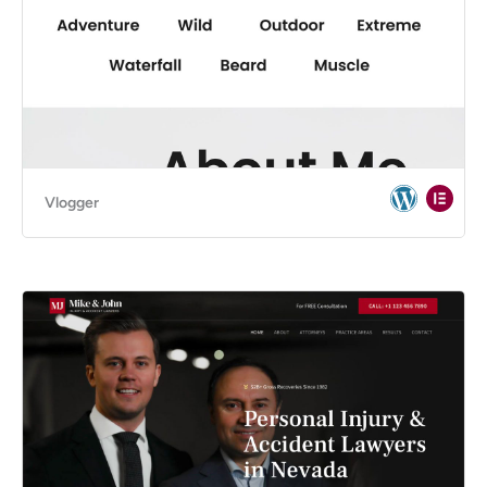
Vlogger