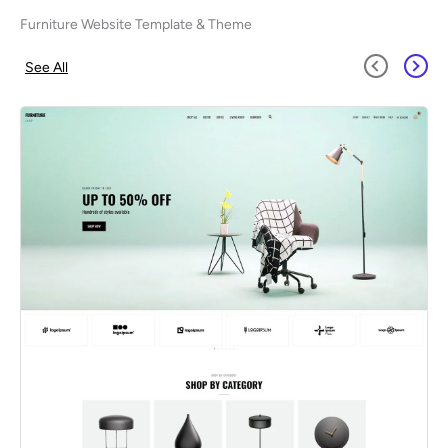
Furniture Website Template & Theme
See All