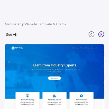
Membership Website Template & Theme
See All