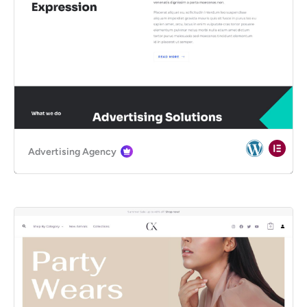
Advertising Agency