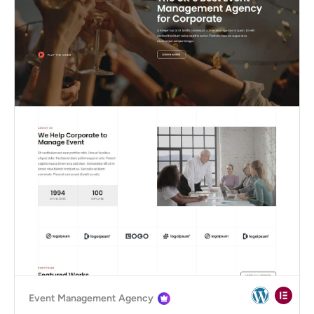
Event Management Agency