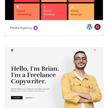
Media Agency