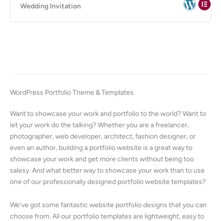
Wedding Invitation
WordPress Portfolio Theme & Templates
Want to showcase your work and portfolio to the world? Want to
let your work do the talking? Whether you are a freelancer,
photographer, web developer, architect, fashion designer, or
even an author, building a portfolio website is a great way to
showcase your work and get more clients without being too
salesy. And what better way to showcase your work than to use
one of our professionally designed portfolio website templates?
We’ve got some fantastic website portfolio designs that you can
choose from. All our portfolio templates are lightweight, easy to