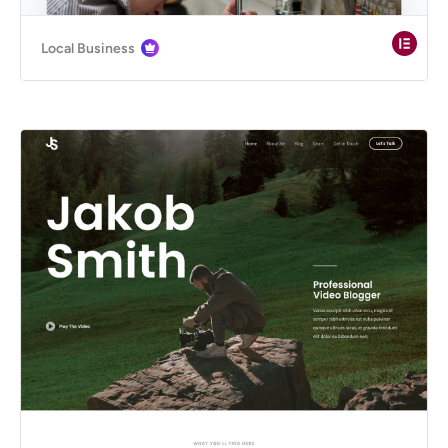
Local Business