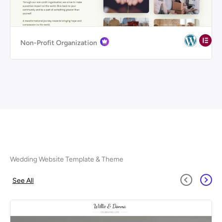
Non-Profit Organization
Wedding Website Template & Theme
See All