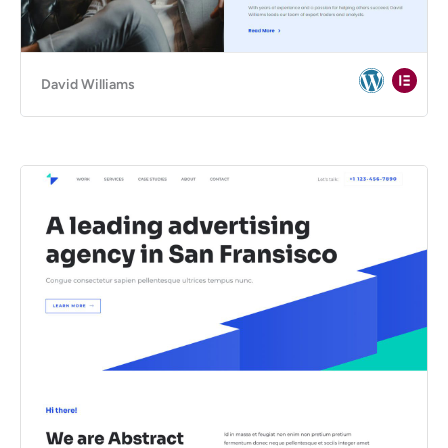
David Williams