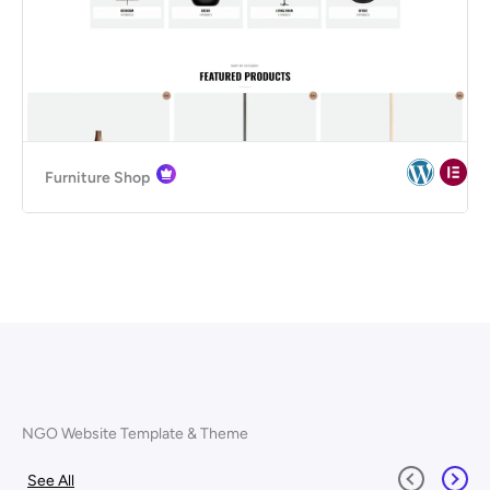
Furniture Shop
NGO Website Template & Theme
See All