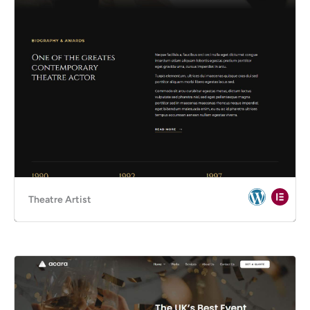
Theatre Artist