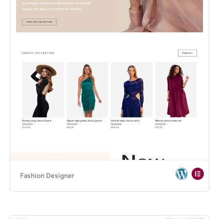
Fashion Designer