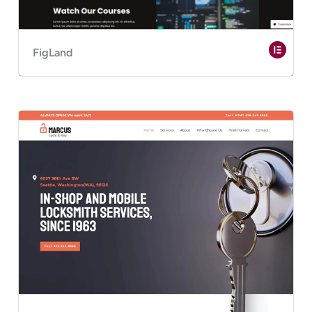
FigLand