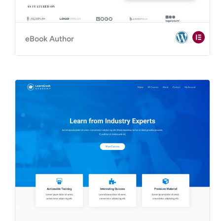
eBook Author