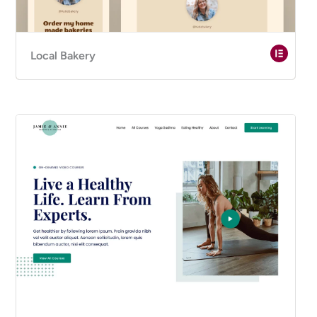
Local Bakery