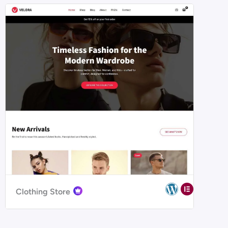
Clothing Store