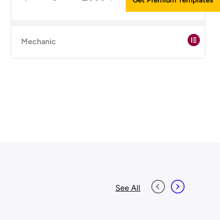
Mechanic
See All