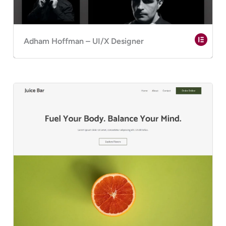
Adham Hoffman – UI/X Designer