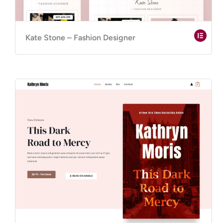
Kate Stone – Fashion Designer