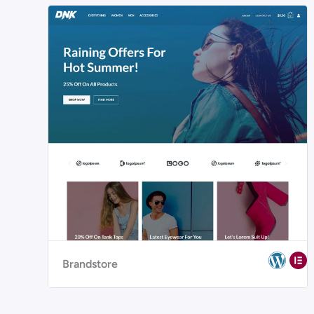
Brandstore