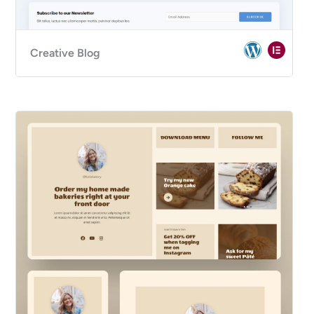
Creative Blog