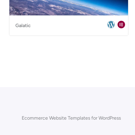
Galatic
Ecommerce Website Templates for WordPress