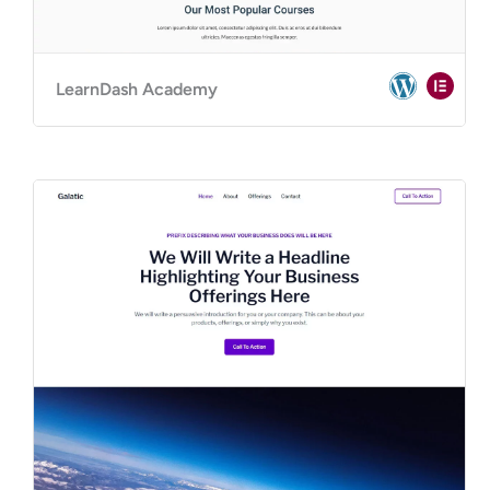
LearnDash Academy