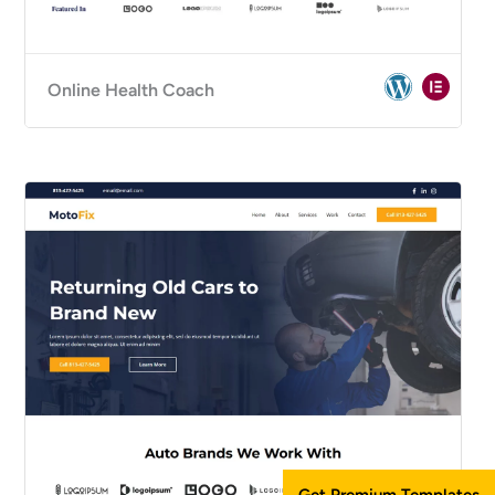
Online Health Coach
Get Premium Templates