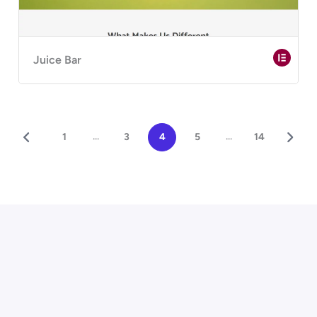
Juice Bar
...
...
1
3
4
5
14