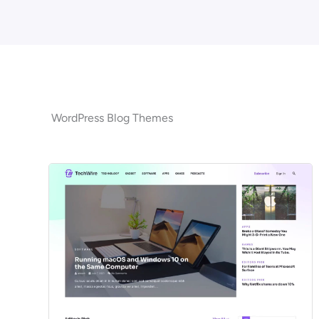
WordPress Blog Themes