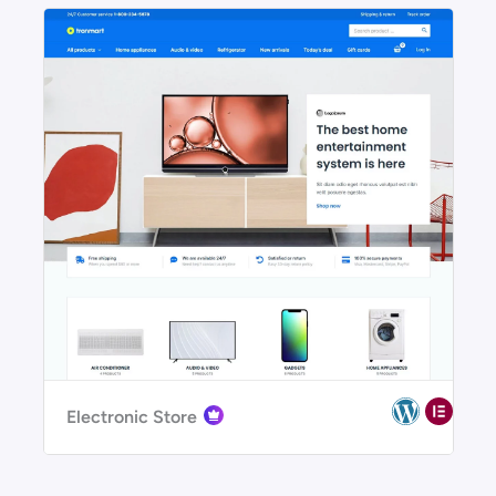
Electronic Store