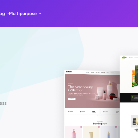
log
Multipurpose
ess