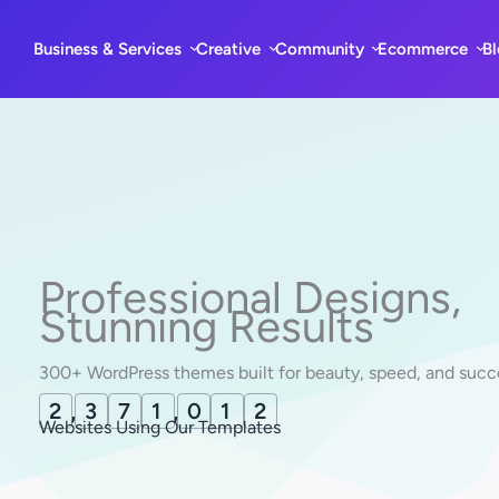
Skip
to
Business & Services
Creative
Community
Ecommerce
B
content
Professional Designs,
Stunning Results
300+ WordPress themes built for beauty, speed, and succ
2
,
3
7
1
,
0
2
2
Websites Using Our Templates