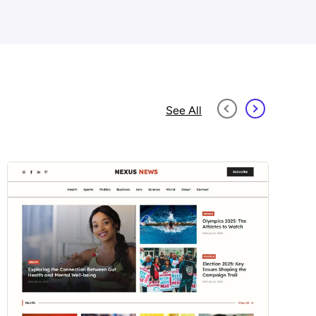
See All