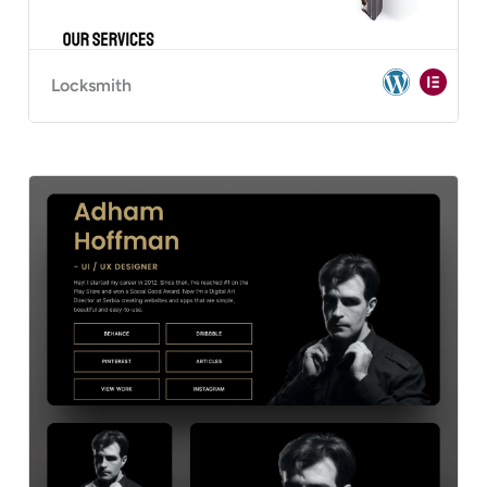
Locksmith