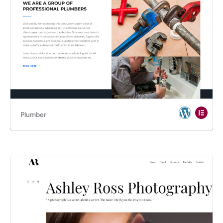
Plumber