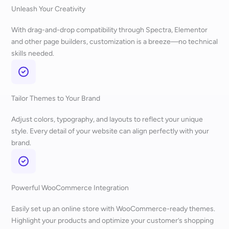
Unleash Your Creativity
With drag-and-drop compatibility through Spectra, Elementor
and other page builders, customization is a breeze—no technical
skills needed.
Tailor Themes to Your Brand
Adjust colors, typography, and layouts to reflect your unique
style. Every detail of your website can align perfectly with your
brand.
Powerful WooCommerce Integration
Easily set up an online store with WooCommerce-ready themes.
Highlight your products and optimize your customer’s shopping