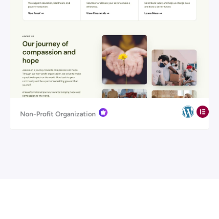
Non-Profit Organization