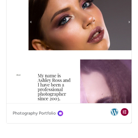
Photography Portfolio