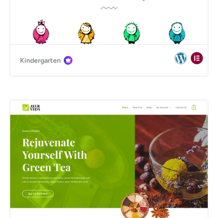
Kindergarten