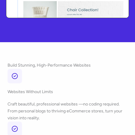
Build Stunning, High-Performance Websites
Websites Without Limits
Craft beautiful, professional websites —no coding required.
From personal blogs to thriving eCommerce stores, turn your
vision into reality.