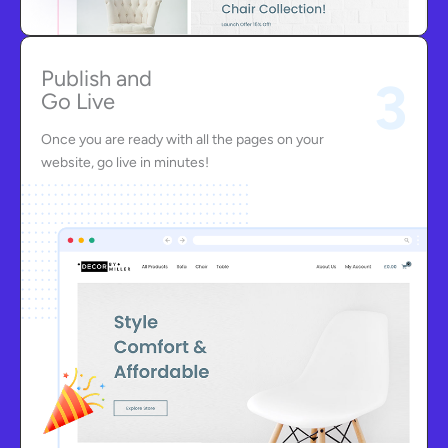
Publish and
3
Go Live
Once you are ready with all the pages on your
website, go live in minutes!