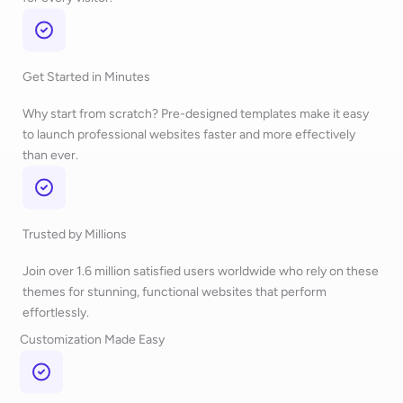
Get Started in Minutes
Why start from scratch? Pre-designed templates make it easy
to launch professional websites faster and more effectively
than ever.
Trusted by Millions
Join over 1.6 million satisfied users worldwide who rely on these
themes for stunning, functional websites that perform
effortlessly.
Customization Made Easy