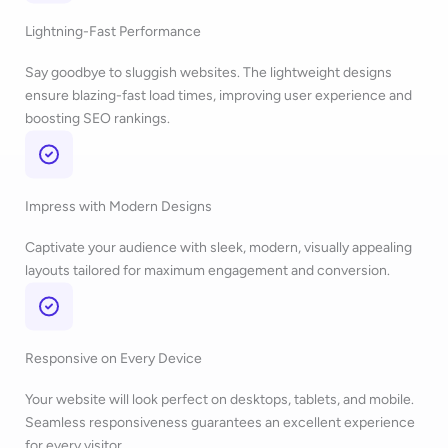
Lightning-Fast Performance
Say goodbye to sluggish websites. The lightweight designs
ensure blazing-fast load times, improving user experience and
boosting SEO rankings.
Impress with Modern Designs
Captivate your audience with sleek, modern, visually appealing
layouts tailored for maximum engagement and conversion.
Responsive on Every Device
Your website will look perfect on desktops, tablets, and mobile.
Seamless responsiveness guarantees an excellent experience
for every visitor.