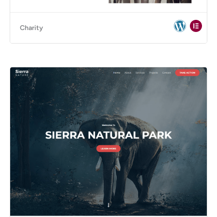
Charity