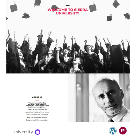
University