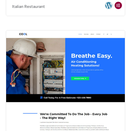
Italian Restaurant