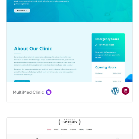
MultiMed Clinic