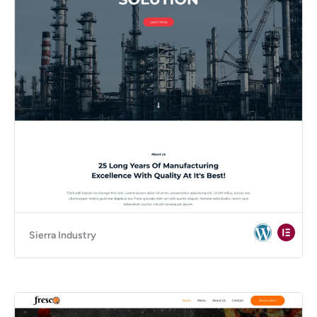
Sierra Industry