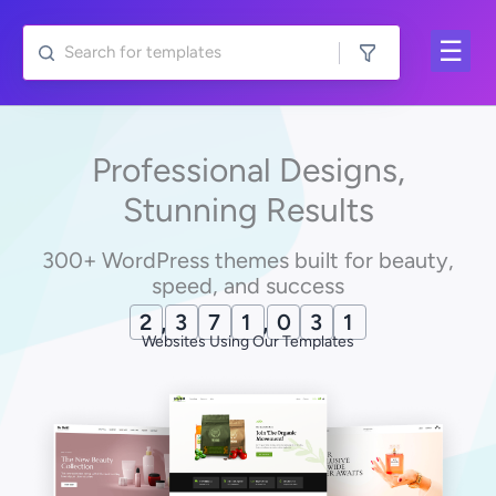
Skip
to
content
Professional Designs,
Stunning Results
300+ WordPress themes built for beauty,
speed, and success
2
,
3
7
1
,
0
4
1
Websites Using Our Templates