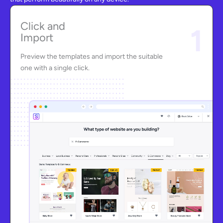
Click and
1
Import
Preview the templates and import the suitable
one with a single click.