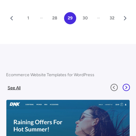
...
...
1
28
29
30
32
Ecommerce Website Templates for WordPress
See All