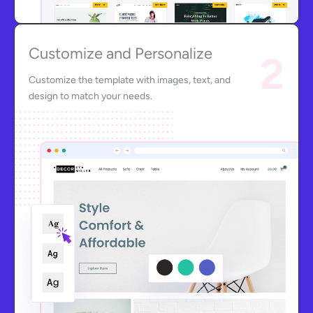
Customize and Personalize
2
Customize the template with images, text, and
design to match your needs.