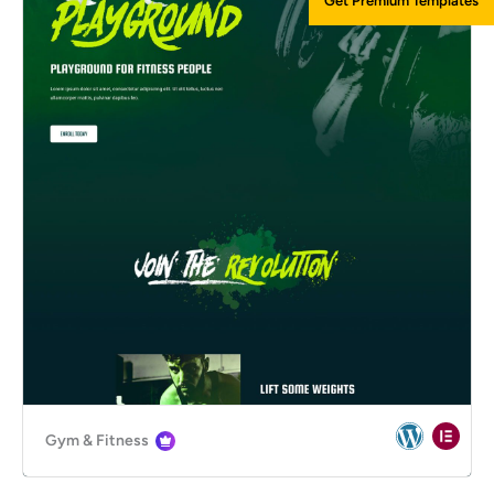
Get Premium Templates
Gym & Fitness