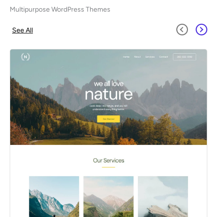
Multipurpose WordPress Themes
See All