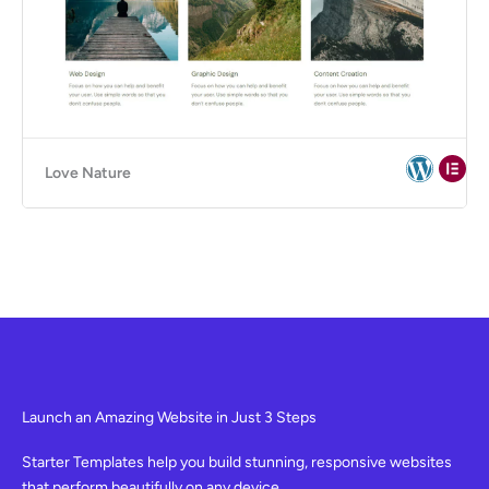
Love Nature
Launch an Amazing Website in Just 3 Steps
Starter Templates help you build stunning, responsive websites
that perform beautifully on any device.