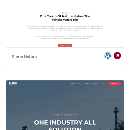
Sierra Nature