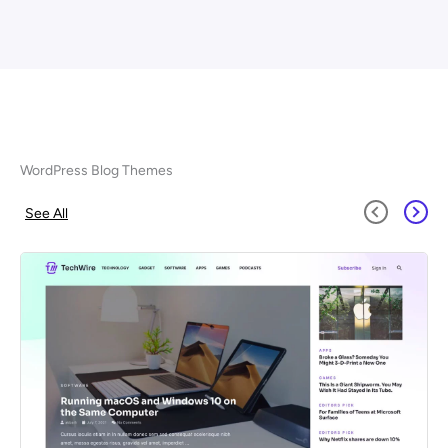
WordPress Blog Themes
See All