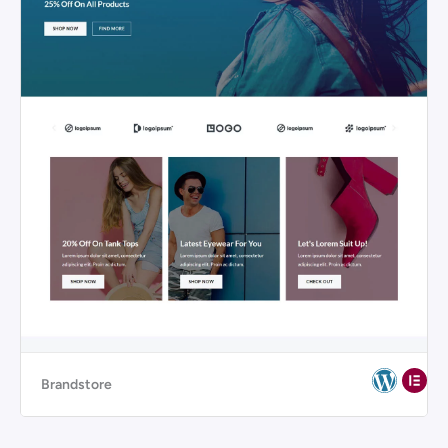
Brandstore