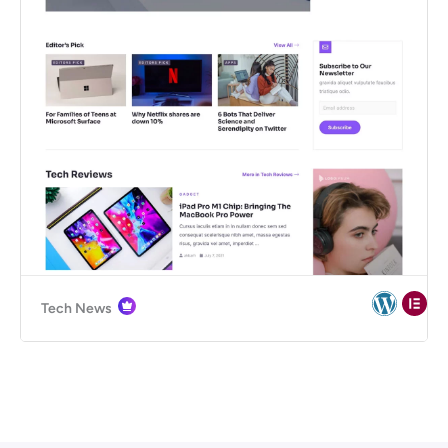
Tech News