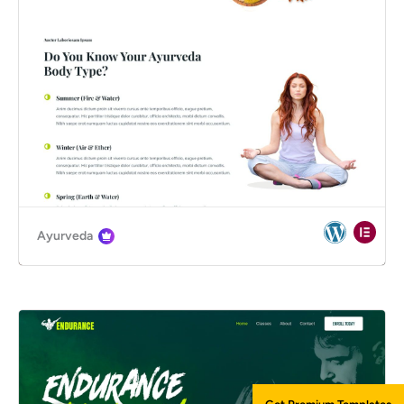
Ayurveda