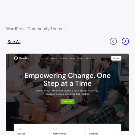
WordPress Community Themes
See All