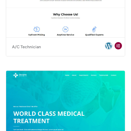
A/C Technician