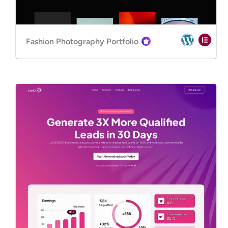
Fashion Photography Portfolio