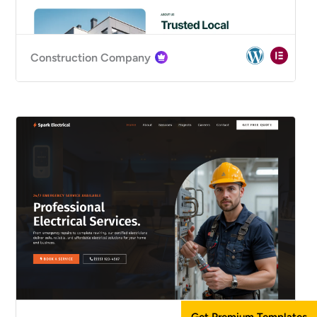
Construction Company
Get Premium Templates