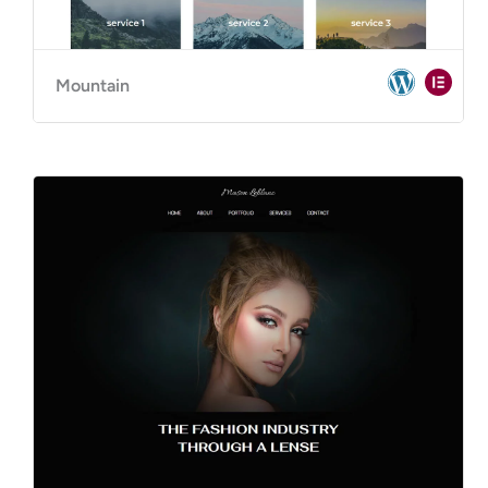
Mountain