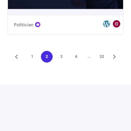
Politician
...
1
2
3
4
32