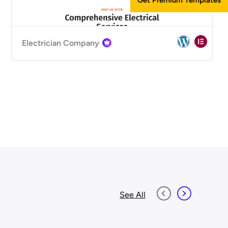
Electrician Company
See All