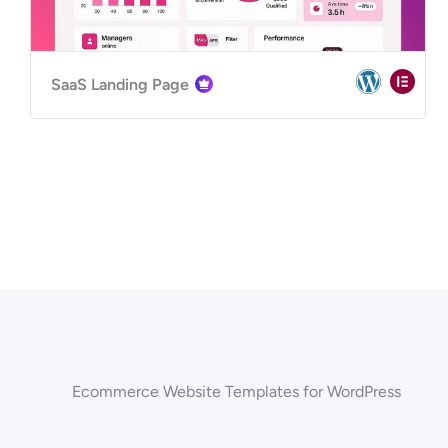
SaaS Landing Page
Ecommerce Website Templates for WordPress