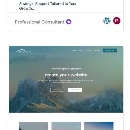
Professional Consultant