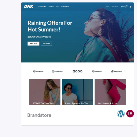
Brandstore