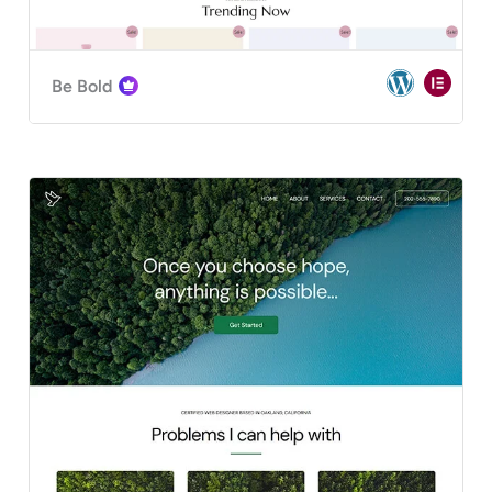
Be Bold