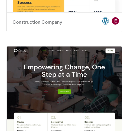
Construction Company