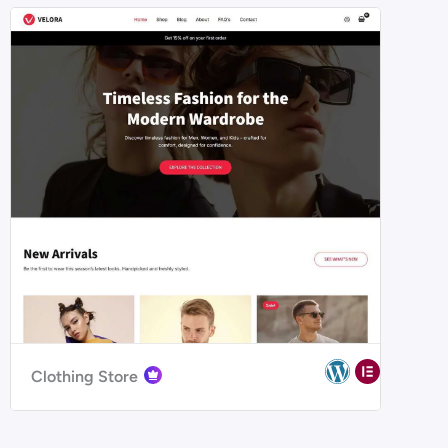
Clothing Store