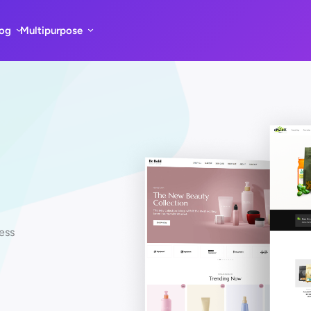
log
Multipurpose
ess