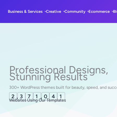
Skip
to
Business & Services
Creative
Community
Ecommerce
B
content
Professional Designs,
Stunning Results
300+ WordPress themes built for beauty, speed, and succ
2
,
3
7
1
,
0
5
1
Websites Using Our Templates