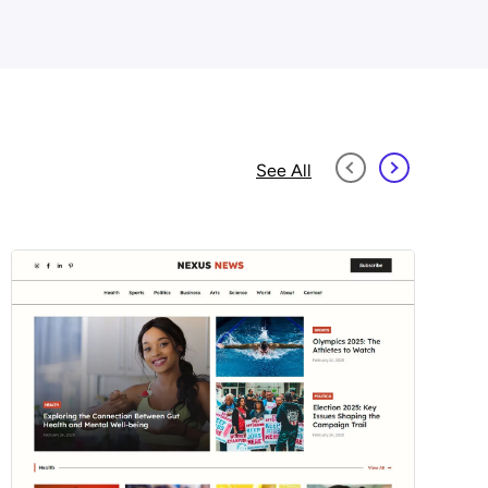
See All