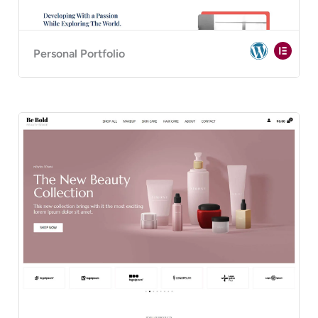
Personal Portfolio