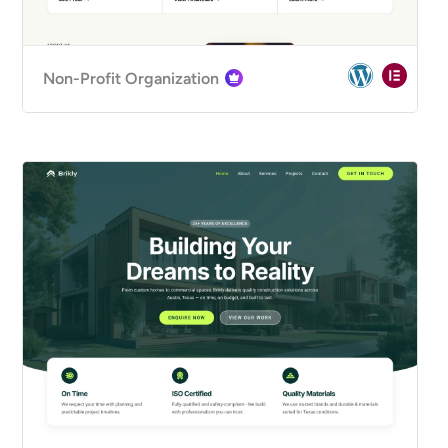
Non-Profit Organization