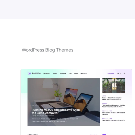
WordPress Blog Themes