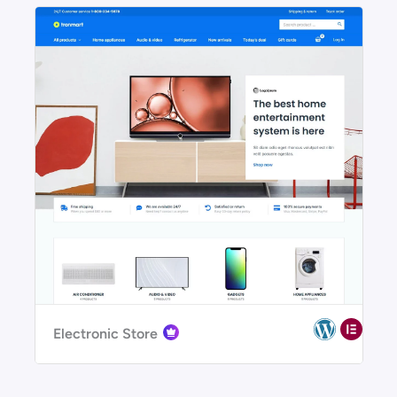
Electronic Store