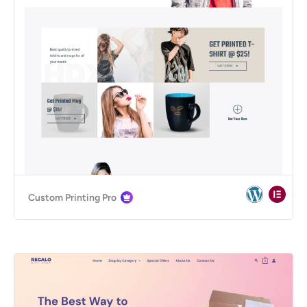
Custom Printing Pro