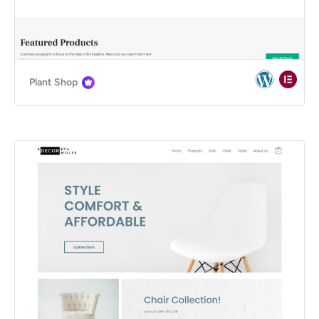
Plant Shop