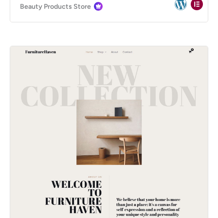
Beauty Products Store