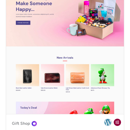
Gift Shop