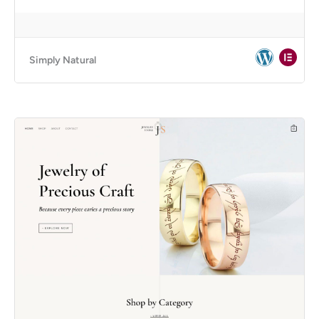
Simply Natural