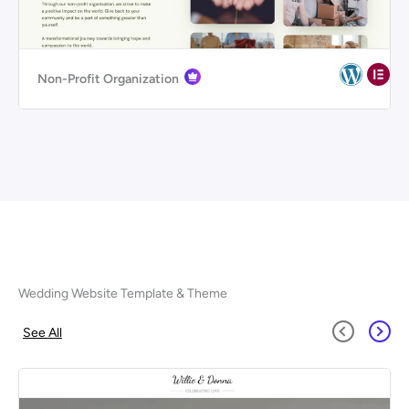
Non-Profit Organization
Wedding Website Template & Theme
See All