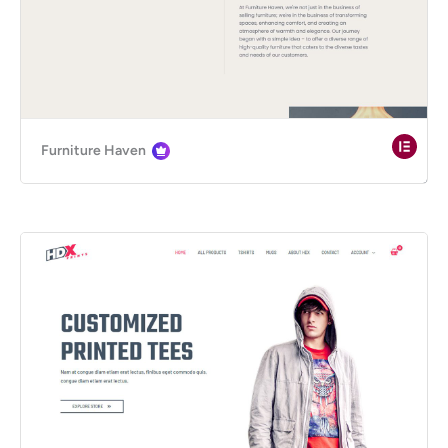
Furniture Haven