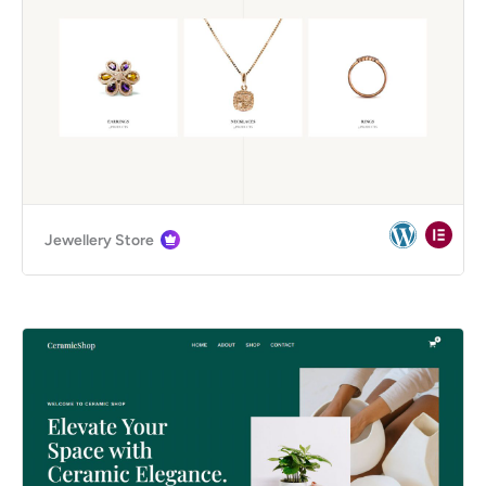
Jewellery Store