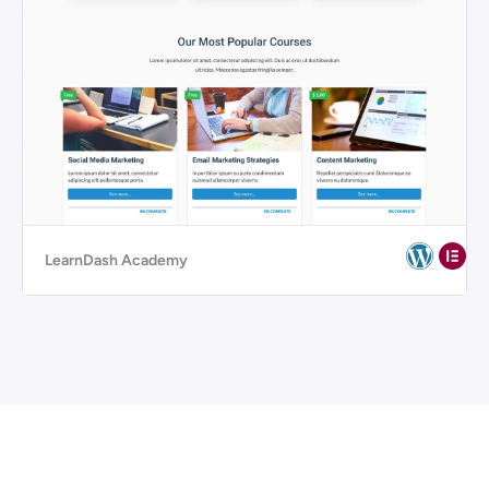
LearnDash Academy