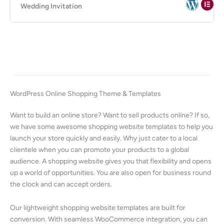
Wedding Invitation
WordPress Online Shopping Theme & Templates
Want to build an online store? Want to sell products online? If so,
we have some awesome shopping website templates to help you
launch your store quickly and easily. Why just cater to a local
clientele when you can promote your products to a global
audience. A shopping website gives you that flexibility and opens
up a world of opportunities. You are also open for business round
the clock and can accept orders.
Our lightweight shopping website templates are built for
conversion. With seamless WooCommerce integration, you can