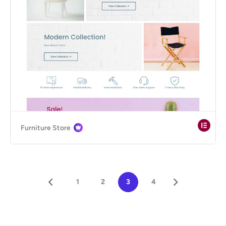
Furniture Store
1
2
3
4