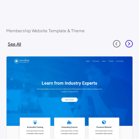
Membership Website Template & Theme
See All