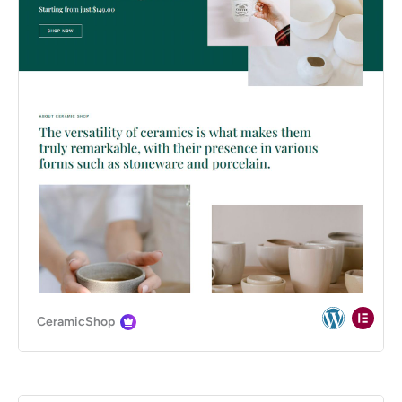
CeramicShop