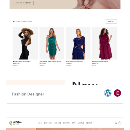
Fashion Designer