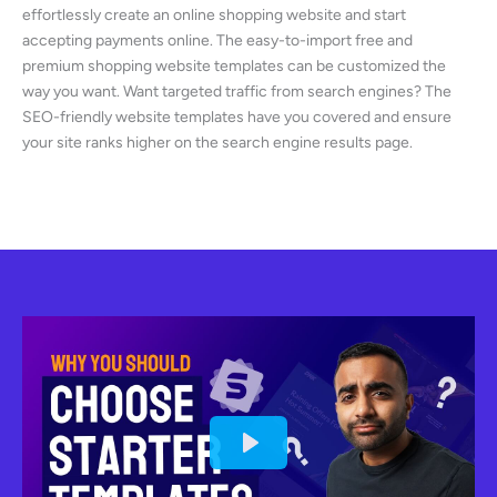
effortlessly create an online shopping website and start
accepting payments online. The easy-to-import free and
premium shopping website templates can be customized the
way you want. Want targeted traffic from search engines? The
SEO-friendly website templates have you covered and ensure
your site ranks higher on the search engine results page.