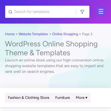
Skip
to
content
Home
Website Templates
Online Shopping
Page 3
WordPress Online Shopping
Theme & Templates
Launch an online store using our high-conversion online
shopping website templates that are easy to import and
rank well on search engines.
Fashion & Clothing Store
Furniture
More ▾