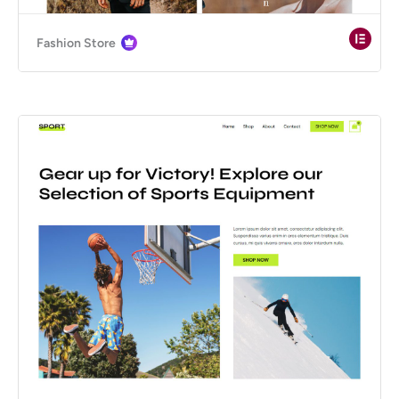
Fashion Store