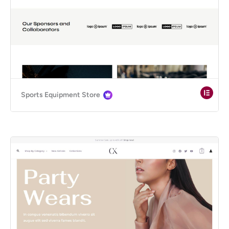
Sports Equipment Store