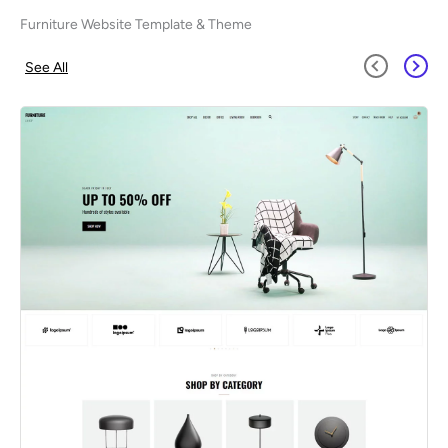
Furniture Website Template & Theme
See All