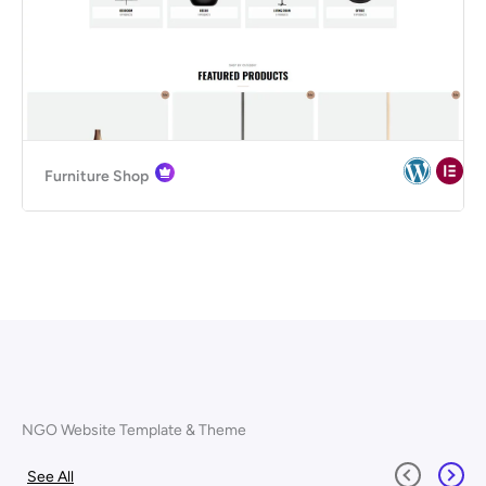
Furniture Shop
NGO Website Template & Theme
See All