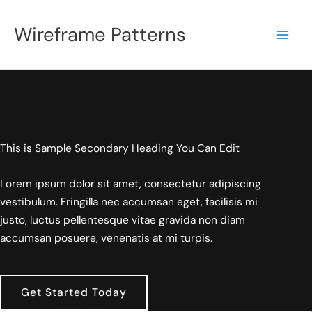
Skip
to
Wireframe Patterns
content
This is Sample Secondary Heading You Can Edit
Lorem ipsum dolor sit amet, consectetur adipiscing
vestibulum. Fringilla nec accumsan eget, facilisis mi
justo, luctus pellentesque vitae gravida non diam
accumsan posuere, venenatis at mi turpis.
Get Started Today