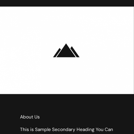
About Us
This is Sample Secondary Heading You Can