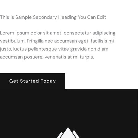
This is Sample Secondary Heading You Can Edit
Lorem ipsum dolor sit amet, consectetur adipiscing
vestibulum. Fringilla nec accumsan eget, facilisis mi
justo, luctus pellentesque vitae gravida non diam
accumsan posuere, venenatis at mi turpis.
Get Started Today