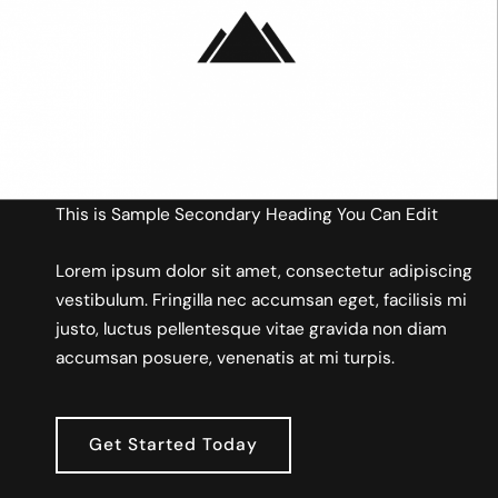
This is Sample Secondary Heading You Can Edit
Lorem ipsum dolor sit amet, consectetur adipiscing
vestibulum. Fringilla nec accumsan eget, facilisis mi
justo, luctus pellentesque vitae gravida non diam
accumsan posuere, venenatis at mi turpis.
Get Started Today