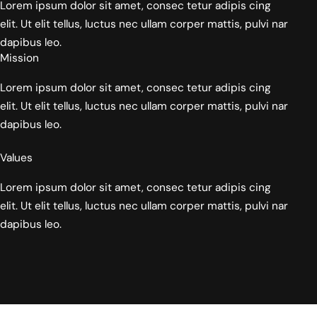
Lorem ipsum dolor sit amet, consec tetur adipis cing
elit. Ut elit tellus, luctus nec ullam corper mattis, pulvi nar
dapibus leo.
Mission
Lorem ipsum dolor sit amet, consec tetur adipis cing
elit. Ut elit tellus, luctus nec ullam corper mattis, pulvi nar
dapibus leo.
Values
Lorem ipsum dolor sit amet, consec tetur adipis cing
elit. Ut elit tellus, luctus nec ullam corper mattis, pulvi nar
dapibus leo.