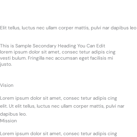
Elit tellus, luctus nec ullam corper mattis, pulvi nar dapibus leo
This is Sample Secondary Heading You Can Edit
lorem ipsum dolor sit amet, consec tetur adipis cing
vesti bulum. Fringilla nec accumsan eget facilisis mi
justo.
Vision
Lorem ipsum dolor sit amet, consec tetur adipis cing
elit. Ut elit tellus, luctus nec ullam corper mattis, pulvi nar
dapibus leo.
Mission
Lorem ipsum dolor sit amet, consec tetur adipis cing