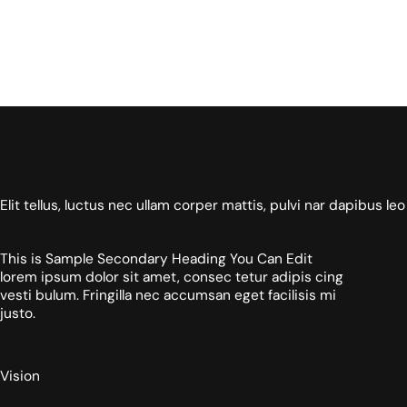
Elit tellus, luctus nec ullam corper mattis, pulvi nar dapibus leo
This is Sample Secondary Heading You Can Edit
lorem ipsum dolor sit amet, consec tetur adipis cing
vesti bulum. Fringilla nec accumsan eget facilisis mi
justo.
Vision