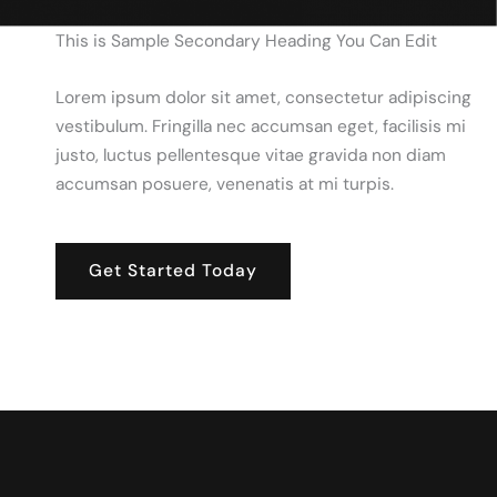
This is Sample Secondary Heading You Can Edit
Lorem ipsum dolor sit amet, consectetur adipiscing
vestibulum. Fringilla nec accumsan eget, facilisis mi
justo, luctus pellentesque vitae gravida non diam
accumsan posuere, venenatis at mi turpis.
Get Started Today