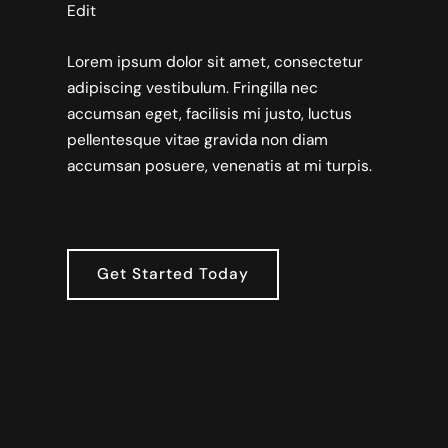
Edit
Lorem ipsum dolor sit amet, consectetur
adipiscing vestibulum. Fringilla nec
accumsan eget, facilisis mi justo, luctus
pellentesque vitae gravida non diam
accumsan posuere, venenatis at mi turpis.
Get Started Today