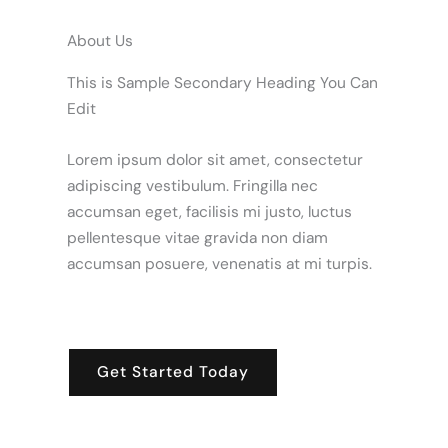
About Us
This is Sample Secondary Heading You Can
Edit
Lorem ipsum dolor sit amet, consectetur
adipiscing vestibulum. Fringilla nec
accumsan eget, facilisis mi justo, luctus
pellentesque vitae gravida non diam
accumsan posuere, venenatis at mi turpis.
Get Started Today