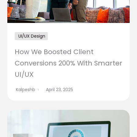
UI/UX Design
How We Boosted Client
Conversions 200% With Smarter
UI/UX
Kalpeshb
April 23, 2025