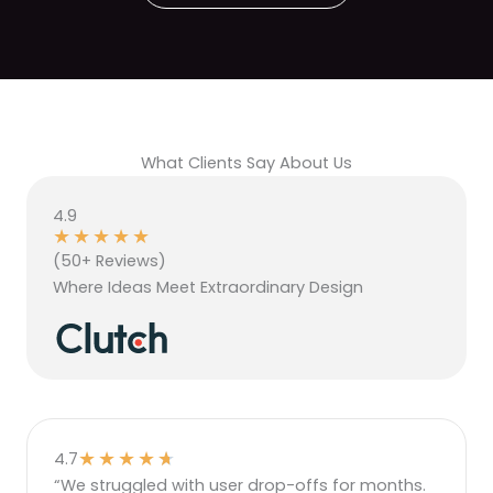
What Clients Say About Us
4.9
★
★
★
★
★
(50+ Reviews)
Where Ideas Meet Extraordinary Design
★
★
★
★
★
4.7
“We struggled with user drop-offs for months.