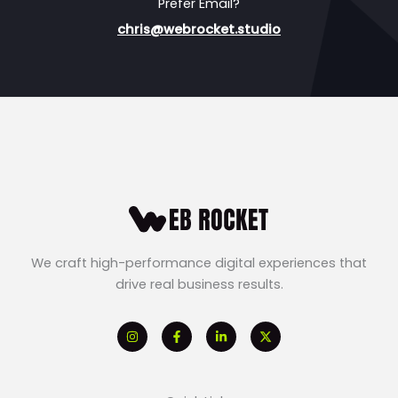
Prefer Email?
chris@webrocket.studio
We craft high-performance digital experiences that
drive real business results.