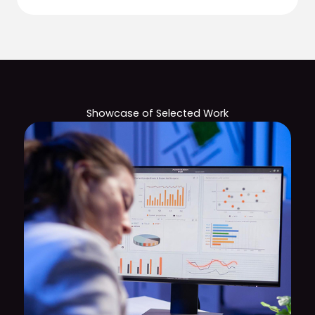
Showcase of Selected Work