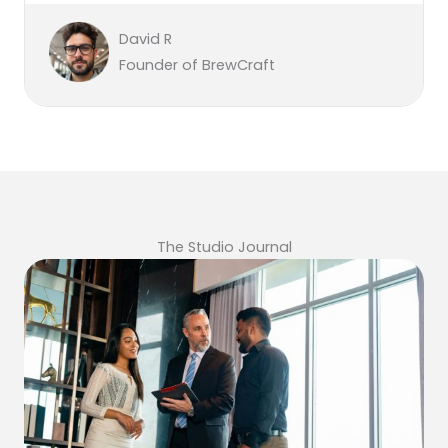
David R
Founder of BrewCraft
The Studio Journal