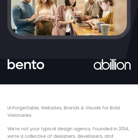
Unforgettable, Websites, Brands & Visuals for Bold
Visionaries.
We’re not your typical design agency. Founded in 2014,
we’re a collective of designers, developers, and