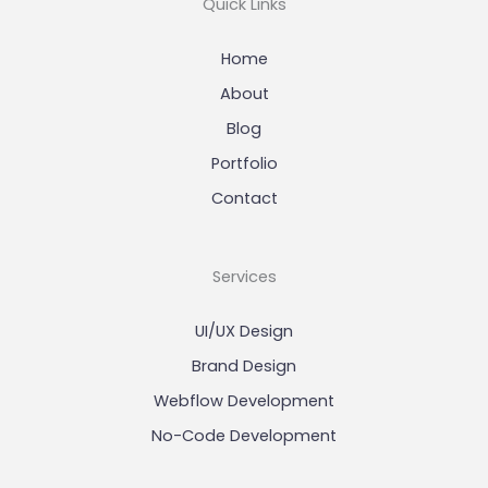
Quick Links
Home
About
Blog
Portfolio
Contact
Services
UI/UX Design
Brand Design
Webflow Development
No-Code Development