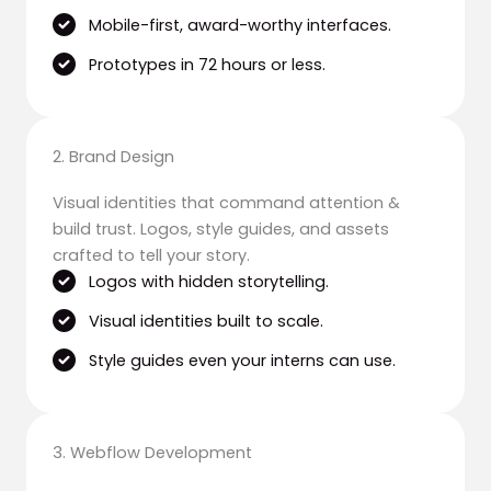
Mobile-first, award-worthy interfaces.
Prototypes in 72 hours or less.
2. Brand Design
Visual identities that command attention &
build trust. Logos, style guides, and assets
crafted to tell your story.
Logos with hidden storytelling.
Visual identities built to scale.
Style guides even your interns can use.
3. Webflow Development