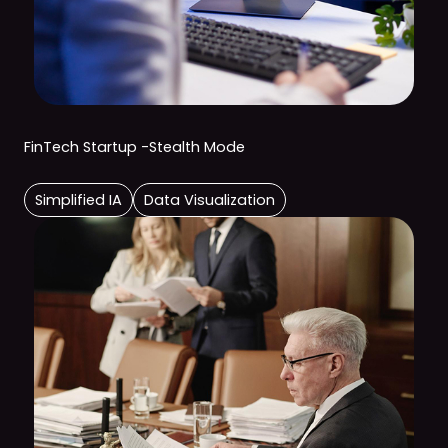
FinTech Startup -Stealth Mode
Simplified IA
Data Visualization