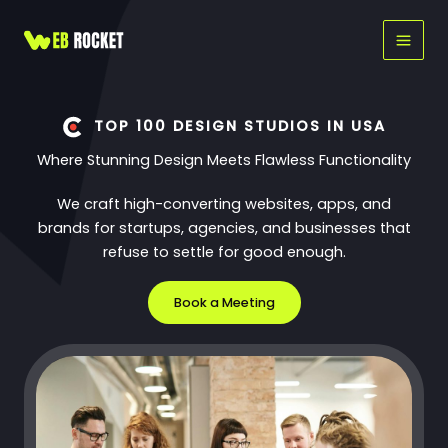
Skip
to
content
TOP 100 DESIGN STUDIOS IN USA
Where Stunning Design Meets Flawless Functionality
We craft high-converting websites, apps, and
brands for startups, agencies, and businesses that
refuse to settle for good enough.
Book a Meeting