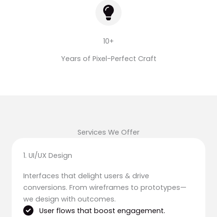
10+
Years of Pixel-Perfect Craft
Services We Offer
1. UI/UX Design
Interfaces that delight users & drive
conversions. From wireframes to prototypes—
we design with outcomes.
User flows that boost engagement.