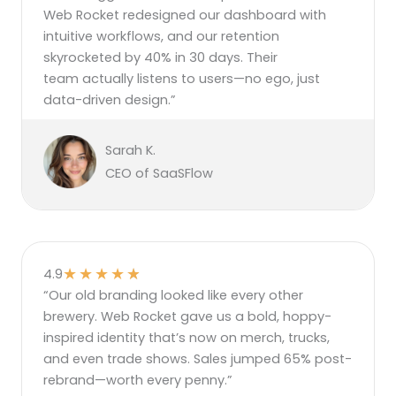
Web Rocket redesigned our dashboard with
intuitive workflows, and our retention
skyrocketed by 40% in 30 days. Their
team actually listens to users—no ego, just
data-driven design.”
Sarah K.
CEO of SaaSFlow
★
★
★
★
★
4.9
“Our old branding looked like every other
brewery. Web Rocket gave us a bold, hoppy-
inspired identity that’s now on merch, trucks,
and even trade shows. Sales jumped 65% post-
rebrand—worth every penny.”