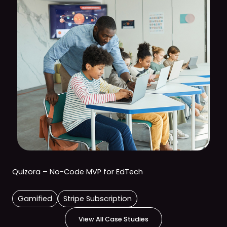
Quizora – No-Code MVP for EdTech
Gamified
Stripe Subscription
View All Case Studies