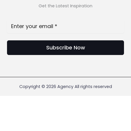
Get the Latest Inspiration
Subscribe Now
Copyright © 2026 Agency All rights reserved