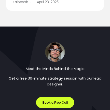
Kalpeshb
April 23, 2025
Meet the Minds Behind the Magic
Get a free 30-minute strategy session with our lead
designer.
Book a Free Call