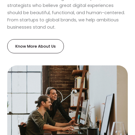
strategists who believe great digital experiences
should be beautiful, functional, and human-centered.
From startups to global brands, we help ambitious
businesses stand out.
Know More About Us