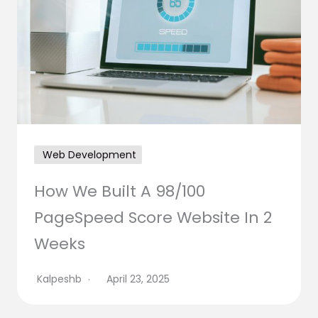
Web Development
How We Built A 98/100
PageSpeed Score Website In 2
Weeks
Kalpeshb
April 23, 2025