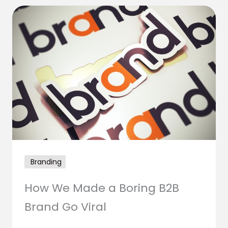
Branding
How We Made a Boring B2B
Brand Go Viral