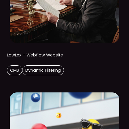
LawLex – Webflow Website
CMS
Dynamic Filtering