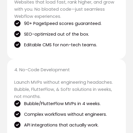
Websites that load fast, rank higher, and grow
with you. No bloated code—just seamless
Webflow experiences.
90+ PageSpeed scores guaranteed.
SEO-optimized out of the box.
Editable CMS for non-tech teams.
4. No-Code Development
Launch MVPs without engineering headaches.
Bubble, FlutterFlow, & Softr solutions in weeks,
not months.
Bubble/FlutterFlow MVPs in 4 weeks.
Complex workflows without engineers.
API integrations that actually work.