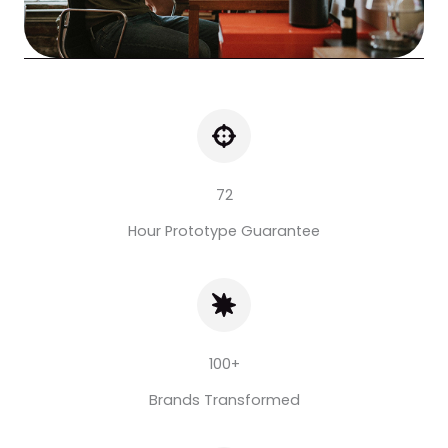
72
Hour Prototype Guarantee
100+
Brands Transformed