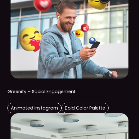
Greenify – Social Engagement
Animated Instagram
Bold Color Palette