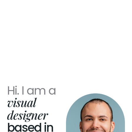
Hi. I am a
visual
designer
based in