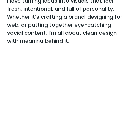
I love turning ideas into visuals that feel
fresh, intentional, and full of personality.
Whether it’s crafting a brand, designing for
web, or putting together eye-catching
social content, I’m all about clean design
with meaning behind it.
I believe good design isn’t just pretty — it tells a story,
connects with people, and makes things work better.
Always down for bold colors, thoughtful details, and a
little bit of fun in every project.
More about me
02.
View all works
Recent projects