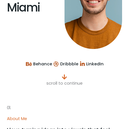
Miami
Behance
Dribbble
LinkedIn
scroll to continue
01.
About Me