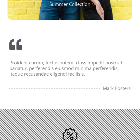
Summer Collection
Proident earum, luctus autem, class impedit nostrud
pariatur, perferendis eiusmod minima perferendis,
itaque recusandae eligendi facilisis.
Mark Fosters