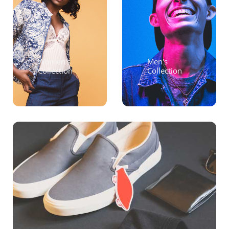
Women's
Men's
Collection
Collection