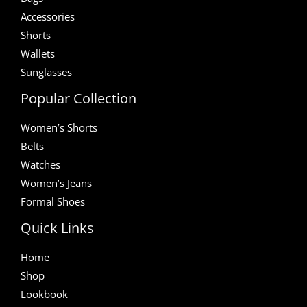
Accessories
Shorts
Wallets
Sunglasses
Popular Collection
Women’s Shorts
Belts
Watches
Women’s Jeans
Formal Shoes
Quick Links
Home
Shop
Lookbook