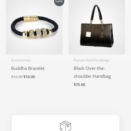
Sale!
price
price
was:
is:
$12.00.
$10.00.
Accessories
Purses And Handbags
Buddha Bracelet
Black Over-the-
shoulder Handbag
$
12.00
$
10.00
$
75.00