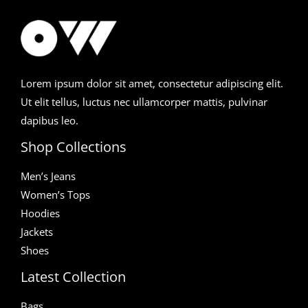
Lorem ipsum dolor sit amet, consectetur adipiscing elit.
Ut elit tellus, luctus nec ullamcorper mattis, pulvinar
dapibus leo.
Shop Collections
Men’s Jeans
Women’s Tops
Hoodies
Jackets
Shoes
Latest Collection
Bags