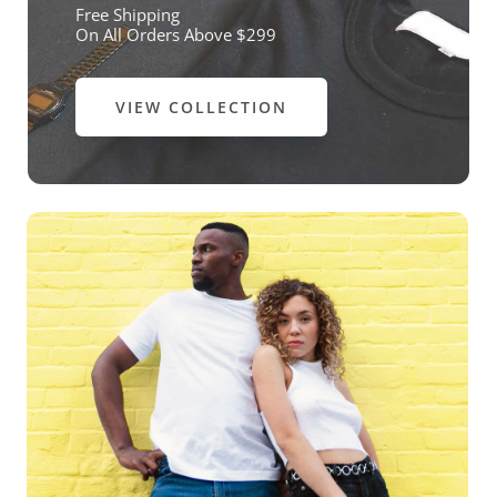
Free Shipping
On All Orders Above $299
VIEW COLLECTION