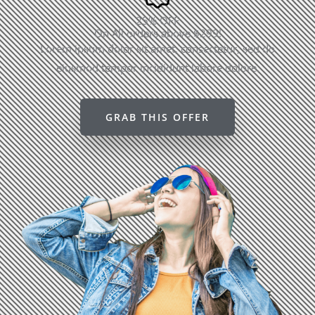
25% OFF
On All orders above $299!
Lorem ipsum dolor sit amet, consectetur, sed do
eiusmod tempor incididunt labore dolore.
GRAB THIS OFFER