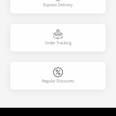
Express Delivery
Order Tracking
Regular Discounts