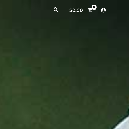
Search
$
0.00