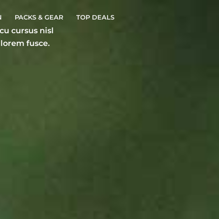
N
PACKS & GEAR
TOP DEALS
u cursus nisl
 lorem fusce.