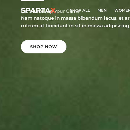
Skip
SHOP ALL
MEN
WOME
to
Let's Level Up Your Game
Nam natoque in massa bibendum lacus, et arc
content
rutrum at tincidunt in sit in massa adipiscing
SHOP NOW