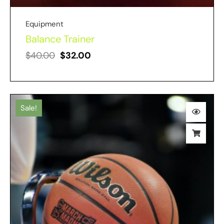
Equipment
Balance Trainer
$
40.00
$
32.00
Sale!