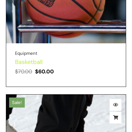
Equipment
Basketball
$
70.00
$
60.00
Sale!