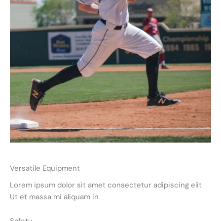
Versatile Equipment
Lorem ipsum dolor sit amet consectetur adipiscing elit
Ut et massa mi aliquam in