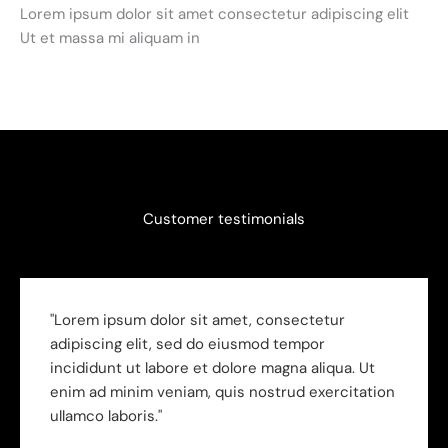
Lorem ipsum dolor sit amet consectetur adipiscing elit
Ut et massa mi aliquam in
Customer testimonials
"Lorem ipsum dolor sit amet, consectetur
adipiscing elit, sed do eiusmod tempor
incididunt ut labore et dolore magna aliqua. Ut
enim ad minim veniam, quis nostrud exercitation
ullamco laboris."