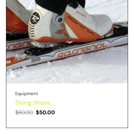
Equipment
Skiing Shoes
$
60.00
$
50.00