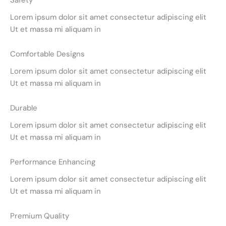
Safety
Lorem ipsum dolor sit amet consectetur adipiscing elit
Ut et massa mi aliquam in
Comfortable Designs
Lorem ipsum dolor sit amet consectetur adipiscing elit
Ut et massa mi aliquam in
Durable
Lorem ipsum dolor sit amet consectetur adipiscing elit
Ut et massa mi aliquam in
Performance Enhancing
Lorem ipsum dolor sit amet consectetur adipiscing elit
Ut et massa mi aliquam in
Premium Quality