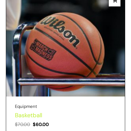
Equipment
Basketball
$
70.00
$
60.00