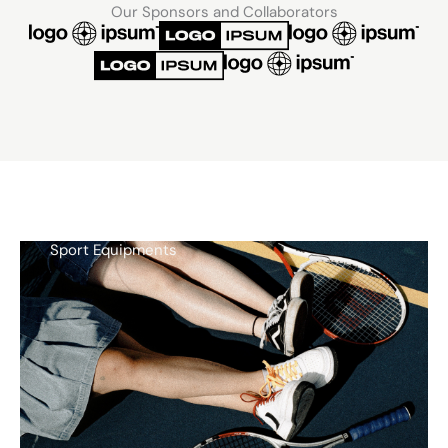
Our Sponsors and Collaborators
Sport Equipments