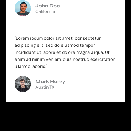
John Doe
California
"Lorem ipsum dolor sit amet, consectetur
adipiscing elit, sed do eiusmod tempor
incididunt ut labore et dolore magna aliqua. Ut
enim ad minim veniam, quis nostrud exercitation
ullamco laboris."
Mark Henry
Austin,TX