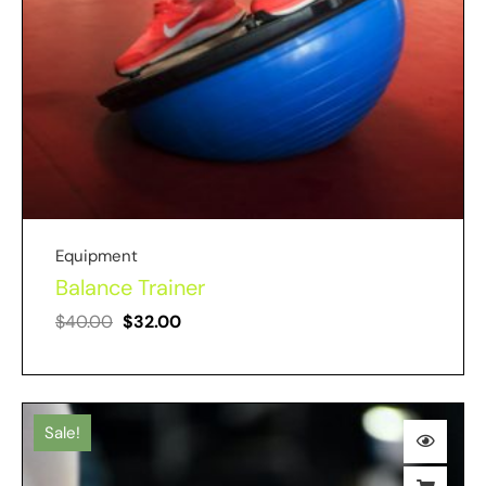
Equipment
Balance Trainer
$
40.00
$
32.00
Sale!