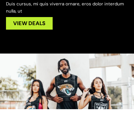
Duis cursus, mi quis viverra ornare, eros dolor interdum
nulla, ut
VIEW DEALS