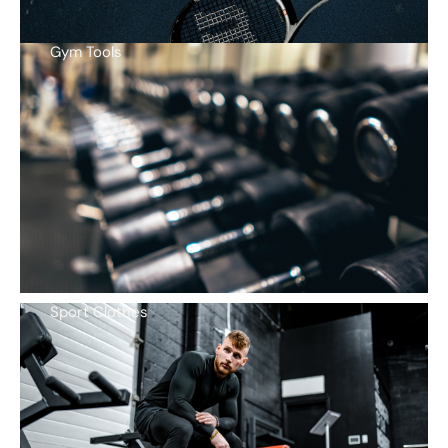
Gym Tools
Sport Clothes