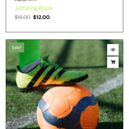
Jumping Rope
$
15.00
$
12.00
Sale!