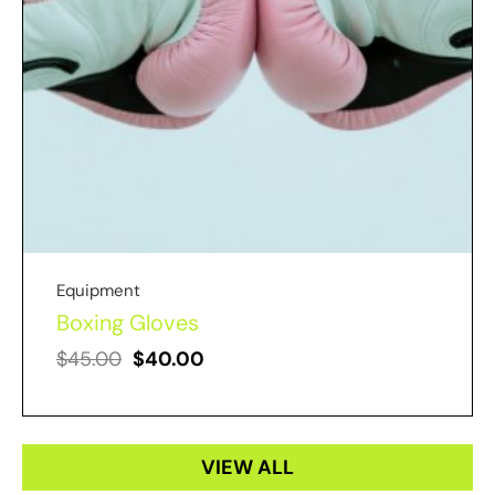
Equipment
Boxing Gloves
$
45.00
$
40.00
VIEW ALL