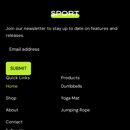
Join our newsletter to stay up to date on features and
releases.
SUBMIT
Quick Links
Products
Home
Dumbbells
Shop
Yoga Mat
About
Jumping Rope
Contact