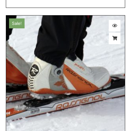
Sale!