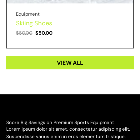
Equipment
Skiing Shoes
$
60.00
$
50.00
VIEW ALL
Score Big Savings on Premium Sports Equipment
Lorem ipsum dolor sit amet, consectetur adipiscing elit.
Suspendisse varius enim in eros elementum tristique.