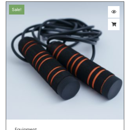
Sale!
Equipment