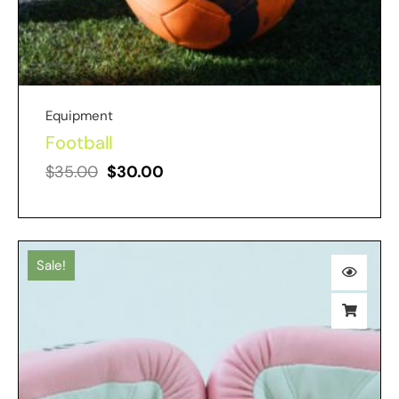
Equipment
Football
$
35.00
$
30.00
Sale!