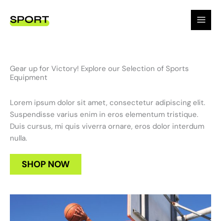
Skip
to
content
Gear up for Victory! Explore our Selection of Sports
Equipment
Lorem ipsum dolor sit amet, consectetur adipiscing elit.
Suspendisse varius enim in eros elementum tristique.
Duis cursus, mi quis viverra ornare, eros dolor interdum
nulla.
SHOP NOW