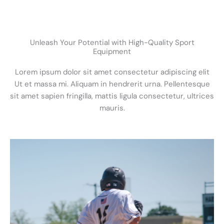
Unleash Your Potential with High-Quality Sport
Equipment
Lorem ipsum dolor sit amet consectetur adipiscing elit
Ut et massa mi. Aliquam in hendrerit urna. Pellentesque
sit amet sapien fringilla, mattis ligula consectetur, ultrices
mauris.