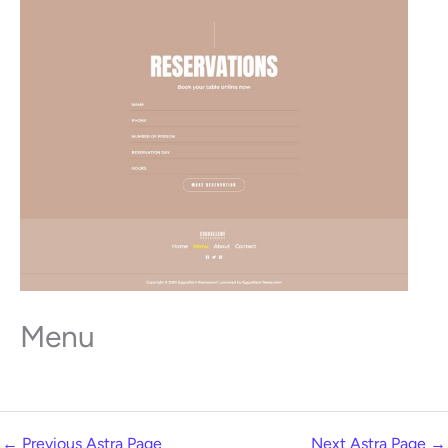
Menu
←
Previous Astra Page
Next Astra Page
→