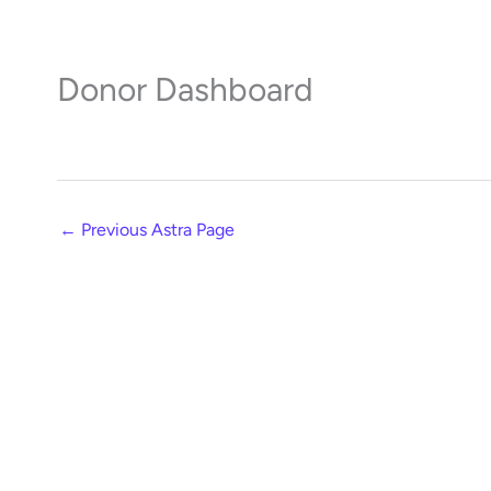
Skip
to
content
Donor Dashboard
←
Previous Astra Page