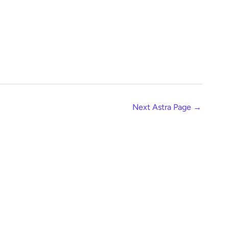
Next Astra Page
→