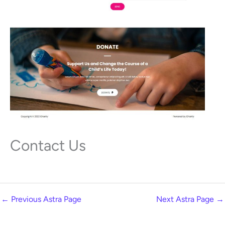
Contact Us
←
Previous Astra Page
Next Astra Page
→