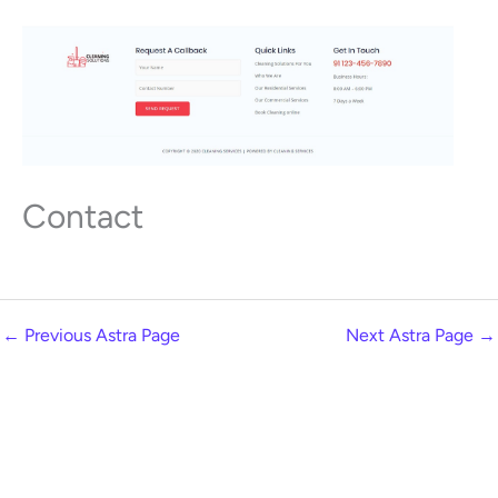
Contact
←
Previous Astra Page
Next Astra Page
→