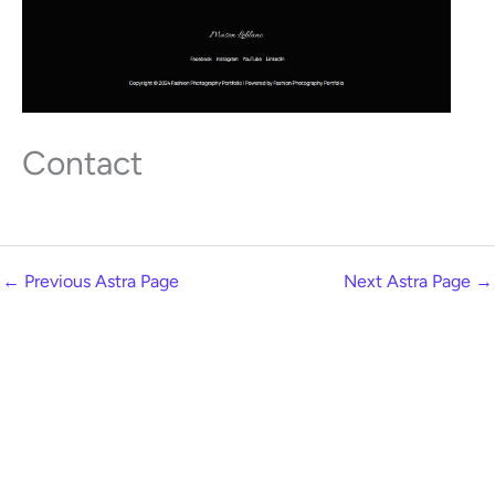
Contact
←
Previous Astra Page
Next Astra Page
→