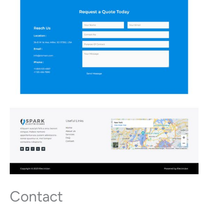
Contact