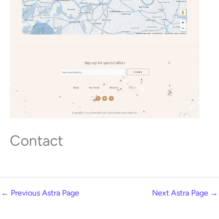
Contact
←
Previous Astra Page
Next Astra Page
→