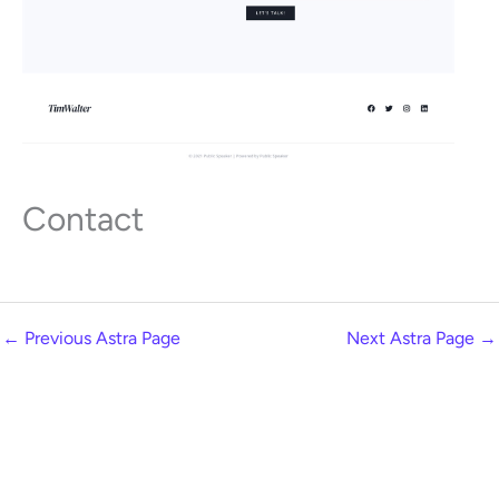
Contact
←
Previous Astra Page
Next Astra Page
→