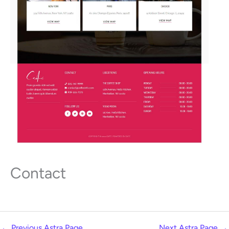
Contact
←
Previous Astra Page
Next Astra Page
→