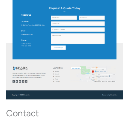
Contact