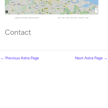
Contact
←
Previous Astra Page
Next Astra Page
→