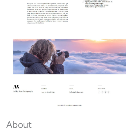
About