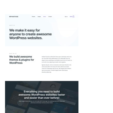
Skip
to
content