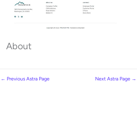
About
←
Previous Astra Page
Next Astra Page
→