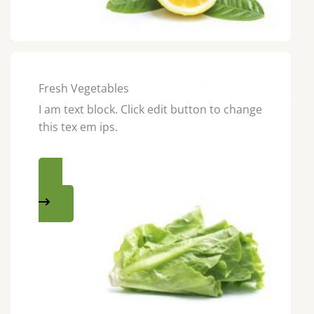
Fresh Vegetables
I am text block. Click edit button to change
this tex em ips.
SHOP NOW