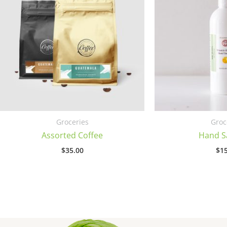
Groceries
Groc
Assorted Coffee
Hand Sa
$
35.00
$
15