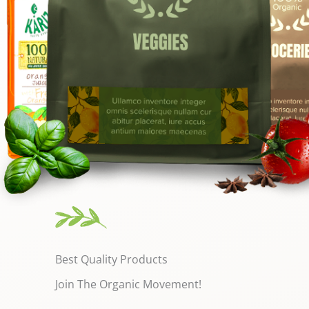
Best Quality Products
Join The Organic Movement!