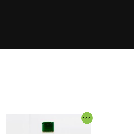
Sale!