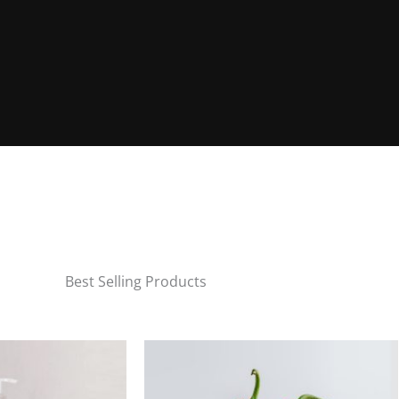
Best Selling Products