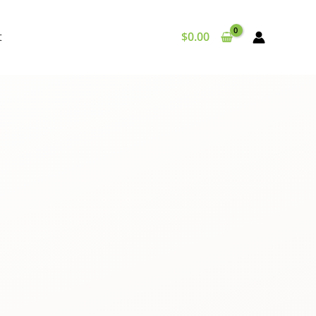
t
$
0.00