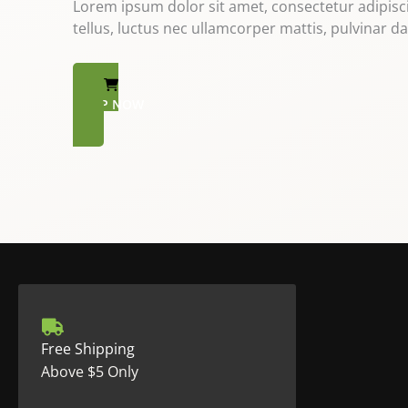
Lorem ipsum dolor sit amet, consectetur adipiscing
tellus, luctus nec ullamcorper mattis, pulvinar da
SHOP NOW
Free Shipping
Above $5 Only