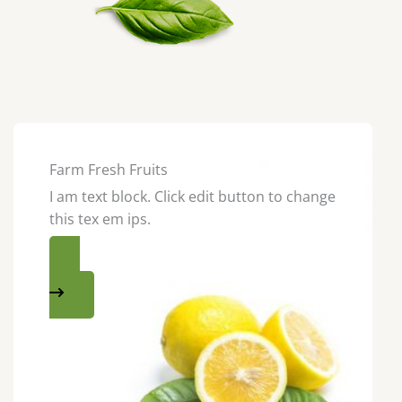
Farm Fresh Fruits
I am text block. Click edit button to change
this tex em ips.
SHOP NOW