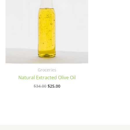
Groceries
Natural Extracted Olive Oil
Original
Current
$
34.00
$
25.00
price
price
was:
is:
$34.00.
$25.00.