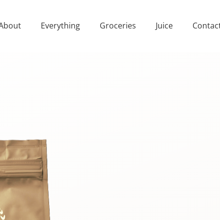
About
Everything
Groceries
Juice
Contac