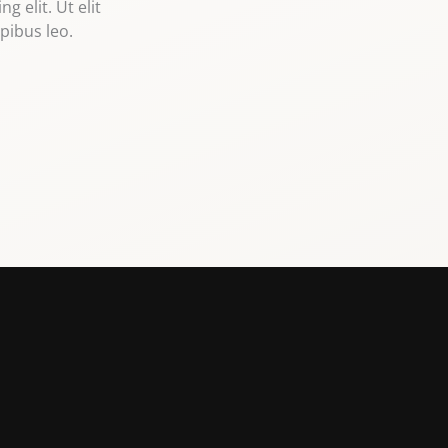
 elit. Ut elit
pibus leo.