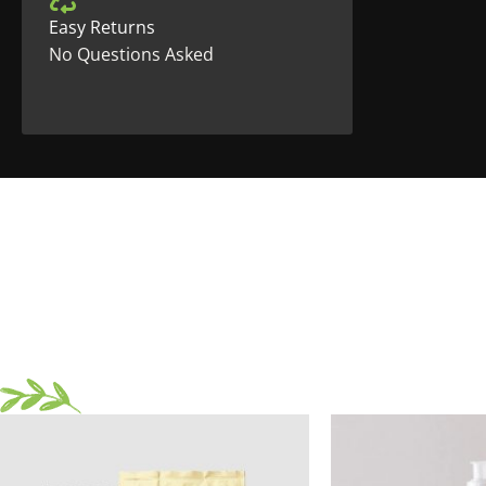
Easy Returns
No Questions Asked