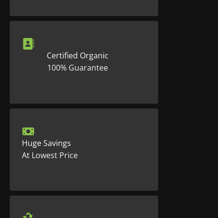
Certified Organic
100% Guarantee
Huge Savings
At Lowest Price