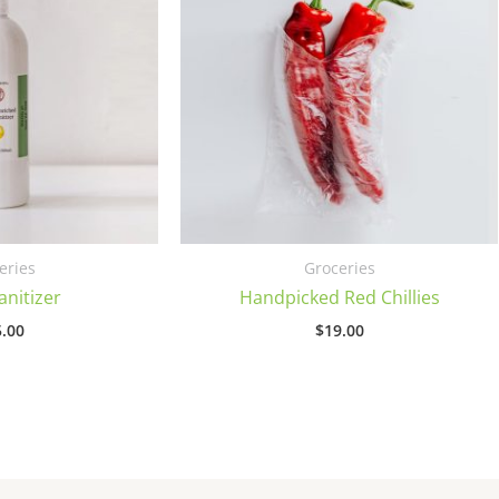
eries
Groceries
nitizer
Handpicked Red Chillies
.00
$
19.00