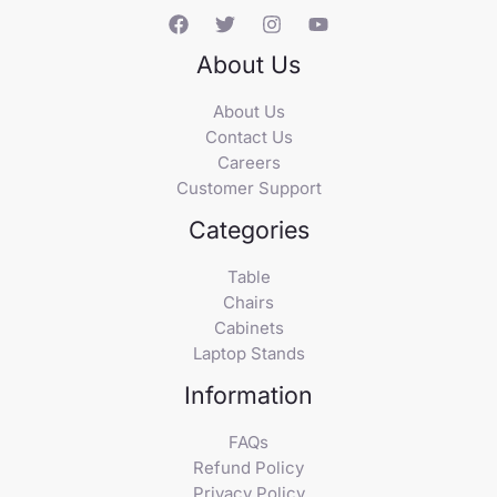
About Us
About Us
Contact Us
Careers
Customer Support
Categories
Table
Chairs
Cabinets
Laptop Stands
Information
FAQs
Refund Policy
Privacy Policy