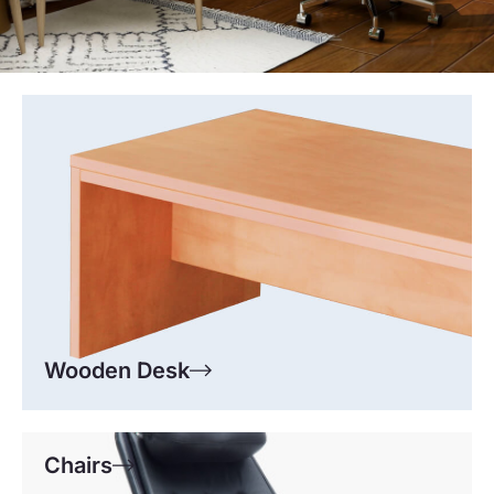
Wooden Desk
Chairs