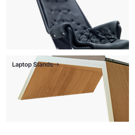
Laptop Stands