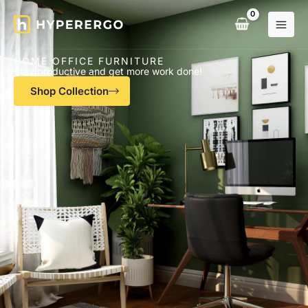
Skip
to
content
HOME OFFICE FURNITURE
Stay productive and get more work done!
Shop Collection