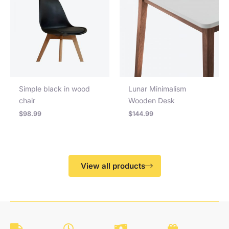
Simple black in wood
Lunar Minimalism
chair
Wooden Desk
$
98.99
$
144.99
View all products