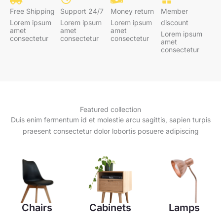
Free Shipping
Support 24/7
Money return
Member
Lorem ipsum
Lorem ipsum
Lorem ipsum
discount
amet
amet
amet
Lorem ipsum
consectetur
consectetur
consectetur
amet
consectetur
Featured collection
Duis enim fermentum id et molestie arcu sagittis, sapien turpis
praesent consectetur dolor lobortis posuere adipiscing
Chairs
Cabinets
Lamps