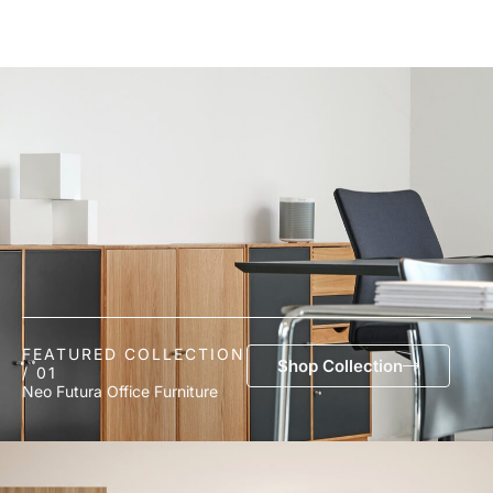
FEATURED COLLECTION
Shop Collection
/ 01
Neo Futura Office Furniture