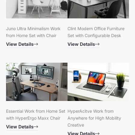
Juno Ultra Minimalism Work
Clint Modern Office Furniture
from Home Set with Chair
Set with Configurable Desk
View Details
View Details
Essential Work from Home Set
HyperAcitve Work from
with HyperErgo Maxx Chair
Anywhere for High Mobility
Creative
View Details
View Details