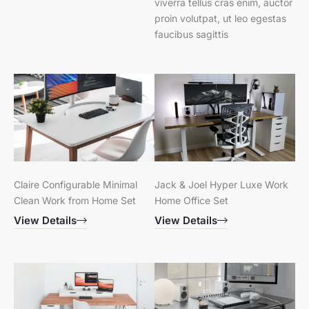
viverra tellus cras enim, auctor
proin volutpat, ut leo egestas
faucibus sagittis
Claire Configurable Minimal
Jack & Joel Hyper Luxe Work
Clean Work from Home Set
Home Office Set
View Details
View Details