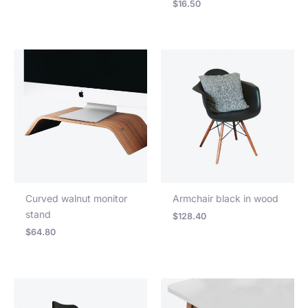
$
16.50
Curved walnut monitor
Armchair black in wood
stand
$
128.40
$
64.80