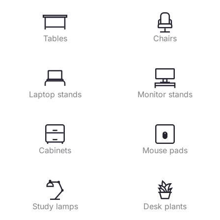
Tables
Chairs
Laptop stands
Monitor stands
Cabinets
Mouse pads
Study lamps
Desk plants