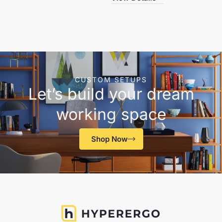
CUSTOM SETUPS
Let’s build your dream
working space
Shop Now