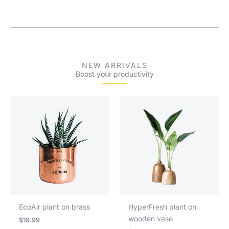
NEW ARRIVALS
Boost your productivity
EcoAir plant on brass
HyperFresh plant on
wooden vase
$
19.99