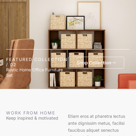
FEATURED COLLECTION
Shop Collection
/ 02
Rustic Home Office Furniture
Set
WORK FROM HOME
Etiam eros at pharetra lectus
Keep inspired & motivated
ante dignissim metus, facilisi
faucibus aliquet senectus