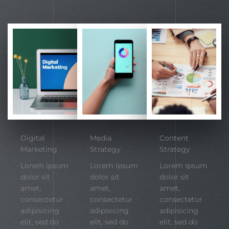
Digital
Media
Content
Marketing
Strategy
Strategy
Lorem ipsum
Lorem ipsum
Lorem ipsum
dolor sit
dolor sit
dolor sit
amet,
amet,
amet,
consectetur
consectetur
consectetur
adipisicing
adipisicing
adipisicing
elit, sed do
elit, sed do
elit, sed do