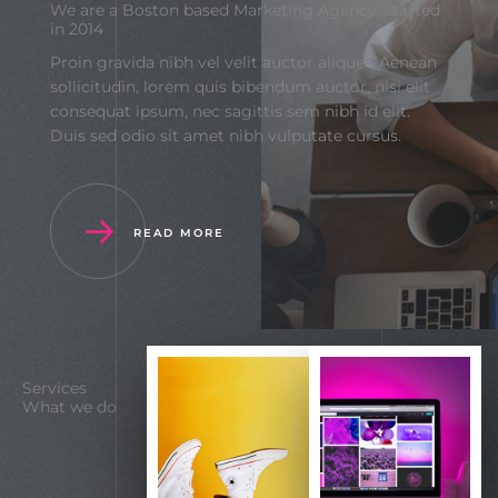
We are a Boston based Marketing Agency, started
in 2014
Proin gravida nibh vel velit auctor aliquet. Aenean
sollicitudin, lorem quis bibendum auctor, nisi elit
consequat ipsum, nec sagittis sem nibh id elit.
Duis sed odio sit amet nibh vulputate cursus.
READ MORE
Services
What we do