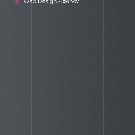
Web Design Agency