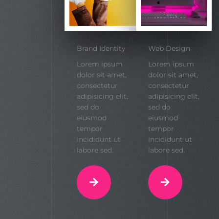
Brand Identity
Web Design
Lorem ipsum
Lorem ipsum
dolor sit amet,
dolor sit amet,
consectetur
consectetur
adipisicing elit,
adipisicing elit,
sed do
sed do
eiusmod
eiusmod
tempor
tempor
incididunt ut
incididunt ut
labore sed.
labore sed.