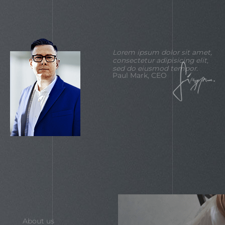
Lorem ipsum dolor sit amet,
consectetur adipisicing elit,
sed do eiusmod tempor.
Paul Mark, CEO
About us