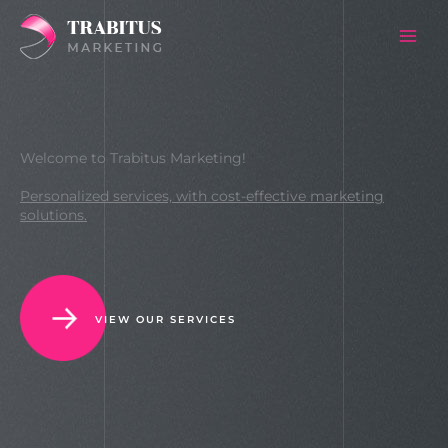
Skip
to
content
Welcome to Trabitus Marketing!
Personalized services, with cost-effective marketing
solutions.
VIEW OUR SERVICES