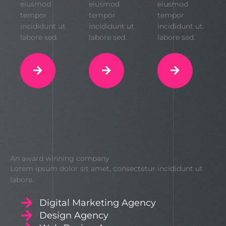
eiusmod
eiusmod
eiusmod
tempor
tempor
tempor
incididunt ut
incididunt ut
incididunt ut
labore sed.
labore sed.
labore sed.
An award winning company
Lorem ipsum dolor sit amet, consectetur incididunt ut
labore.
Digital Marketing Agency
Design Agency