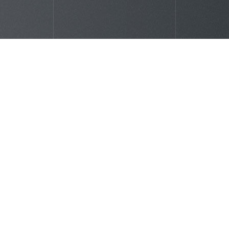
Clients reviews