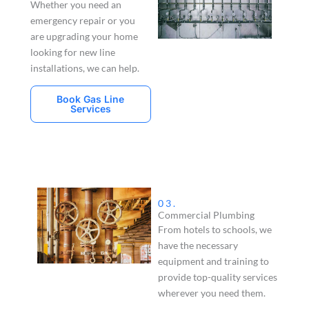
Whether you need an
emergency repair or you
are upgrading your home
looking for new line
installations, we can help.
Book Gas Line
Services
03.
Commercial Plumbing
From hotels to schools, we
have the necessary
equipment and training to
provide top-quality services
wherever you need them.