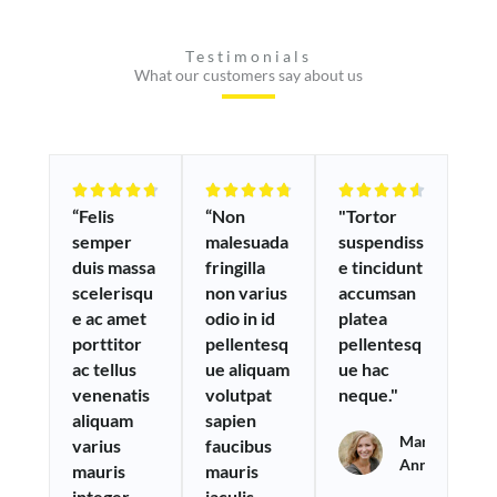
Testimonials
What our customers say about us
R
R
R















“Felis
“Non
"Tortor
a
a
a
semper
malesuada
suspendiss
t
t
t
duis massa
fringilla
e tincidunt
e
e
e
scelerisqu
non varius
accumsan
d
d
d
e ac amet
odio in id
platea
4
4
4
porttitor
pellentesq
pellentesq
.
.
.
ac tellus
ue aliquam
ue hac
7
8
6
venenatis
volutpat
neque."
o
o
o
aliquam
sapien
u
u
u
Maria
varius
faucibus
t
t
t
Anna
mauris
mauris
o
o
o
integer
iaculis
f
f
f