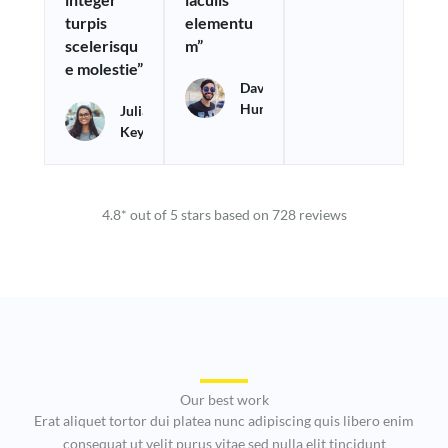
turpis
elementu
5
5
5
scelerisqu
m”
e molestie”
David
Hurry
Julia
Keys
4.8* out of 5 stars based on 728 reviews
Our best work
Erat aliquet tortor dui platea nunc adipiscing quis libero enim
consequat ut velit purus vitae sed nulla elit tincidunt