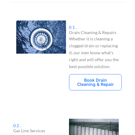
01.
Drain Cleaning & Repairs
Whether it is cleaning a
clogged drain or replacing
it, our men know what’s
right and will offer you the
best possible solution.
Book Drain
Cleaning & Repair
02.
Gas Line Services