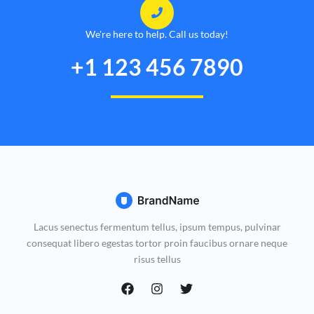
We're here to help. Call us today!
+1 123 456 7890
Lacus senectus fermentum tellus, ipsum tempus, pulvinar
consequat libero egestas tortor proin faucibus ornare neque
risus tellus