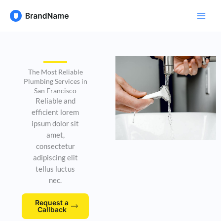
Skip
to
content
The Most Reliable
Plumbing Services in
San Francisco
Reliable and
efficient lorem
ipsum dolor sit
amet,
consectetur
adipiscing elit
tellus luctus
nec.
Request a
Callback