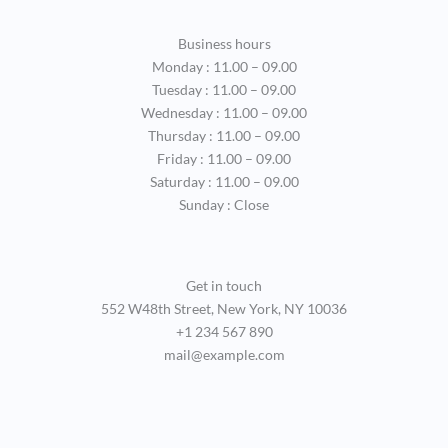
Business hours
Monday : 11.00 – 09.00
Tuesday : 11.00 – 09.00
Wednesday : 11.00 – 09.00
Thursday : 11.00 – 09.00
Friday : 11.00 – 09.00
Saturday : 11.00 – 09.00
Sunday : Close
Get in touch
552 W48th Street, New York, NY 10036
+1 234 567 890
mail@example.com