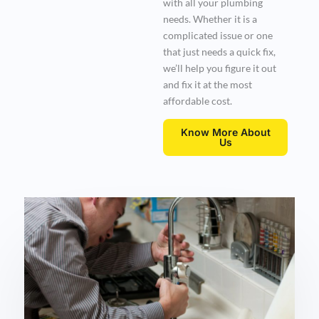
with all your plumbing
needs. Whether it is a
complicated issue or one
that just needs a quick fix,
we’ll help you figure it out
and fix it at the most
affordable cost.
Know More About
Us