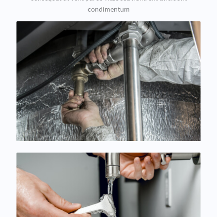
condimentum