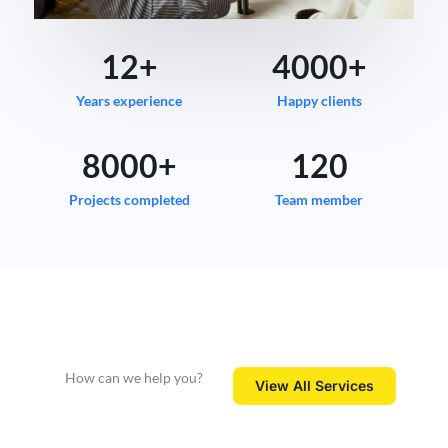
12
+
4000
+
Years experience
Happy clients
8000
+
120
Projects completed
Team member
How can we help you?
View All Services