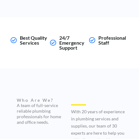
Best Quality
24/7
Professional
Services
Emergency
Staff
Support
Who Are We?
A team of full-service
reliable plumbing
With 20 years of experience
professionals for home
in plumbing services and
and office needs.
supplies, our team of 30
experts are here to help you