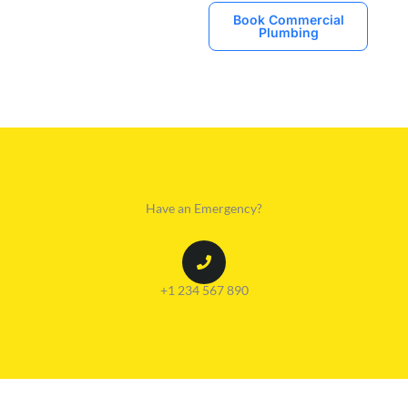
Book Commercial
Plumbing
Have an Emergency?
+1 234 567 890